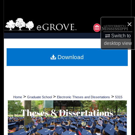
Search
Browse Collections
×
Switch to
My Account
desktop
view
About
Download
Digital Commons Network™
>
>
>
Home
Graduate School
Electronic Theses and Dissertations
5315