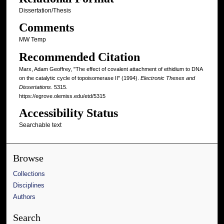
Dissertation/Thesis
Comments
MW Temp
Recommended Citation
Marx, Adam Geoffrey, "The effect of covalent attachment of ethidium to DNA
on the catalytic cycle of topoisomerase II" (1994).
Electronic Theses and
Dissertations
. 5315.
https://egrove.olemiss.edu/etd/5315
Accessibility Status
Searchable text
Browse
Collections
Disciplines
Authors
Search