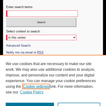
Enter search terms:
Select context to search:
Advanced Search
Notify me via email or
RSS
Author Corner
We use cookies that are necessary to make our site
work. We may also use additional cookies to analyze,
Author FAQ
improve, and personalize our content and your digital
Additional Information
experience. You can manage your cookie preferences
using the
Cookie settings
link. For more information,
Request an Accessible Copy
see our
Cookie Policy