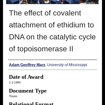
The effect of covalent
attachment of ethidium to
DNA on the catalytic cycle
of topoisomerase II
Author
Adam Geoffrey Marx
,
University of Mississippi
Date of Award
1-1-1994
Document Type
Thesis
Relational Format