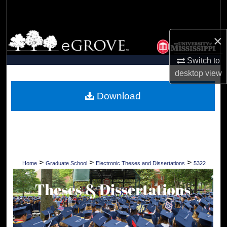
Search
Browse Collections
×
Switch to
My Account
desktop
view
About
Download
Digital Commons Network™
>
>
>
Home
Graduate School
Electronic Theses and Dissertations
5322