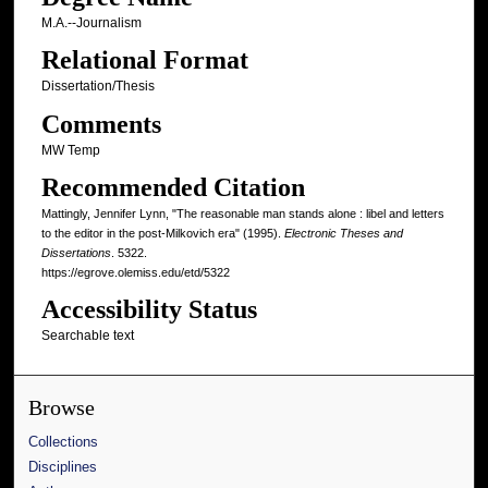
M.A.--Journalism
Relational Format
Dissertation/Thesis
Comments
MW Temp
Recommended Citation
Mattingly, Jennifer Lynn, "The reasonable man stands alone : libel and letters
to the editor in the post-Milkovich era" (1995).
Electronic Theses and
Dissertations
. 5322.
https://egrove.olemiss.edu/etd/5322
Accessibility Status
Searchable text
Browse
Collections
Disciplines