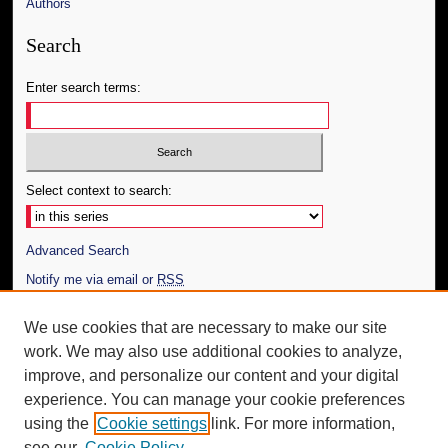
Authors
Search
Enter search terms:
Select context to search:
Advanced Search
Notify me via email or
RSS
Author Corner
We use cookies that are necessary to make our site
work. We may also use additional cookies to analyze,
Author FAQ
improve, and personalize our content and your digital
Additional Information
experience. You can manage your cookie preferences
using the
Cookie settings
link. For more information,
Request an Accessible Copy
see our
Cookie Policy