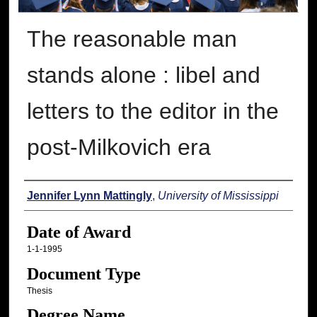
The reasonable man
stands alone : libel and
letters to the editor in the
post-Milkovich era
Author
Jennifer Lynn Mattingly
,
University of Mississippi
Date of Award
1-1-1995
Document Type
Thesis
Degree Name