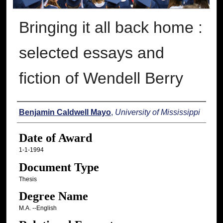
Bringing it all back home :
selected essays and
fiction of Wendell Berry
Author
Benjamin Caldwell Mayo
,
University of Mississippi
Date of Award
1-1-1994
Document Type
Thesis
Degree Name
M.A. --English