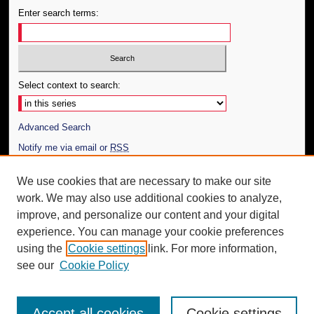
Enter search terms:
Select context to search:
Advanced Search
Notify me via email or
RSS
Author Corner
We use cookies that are necessary to make our site
work. We may also use additional cookies to analyze,
Author FAQ
improve, and personalize our content and your digital
Additional Information
experience. You can manage your cookie preferences
using the
Cookie settings
link. For more information,
Request an Accessible Copy
see our
Cookie Policy
Accept all cookies
Cookie settings