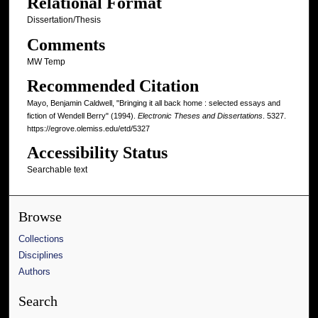
Relational Format
Dissertation/Thesis
Comments
MW Temp
Recommended Citation
Mayo, Benjamin Caldwell, "Bringing it all back home : selected essays and
fiction of Wendell Berry" (1994).
Electronic Theses and Dissertations
. 5327.
https://egrove.olemiss.edu/etd/5327
Accessibility Status
Searchable text
Browse
Collections
Disciplines
Authors
Search