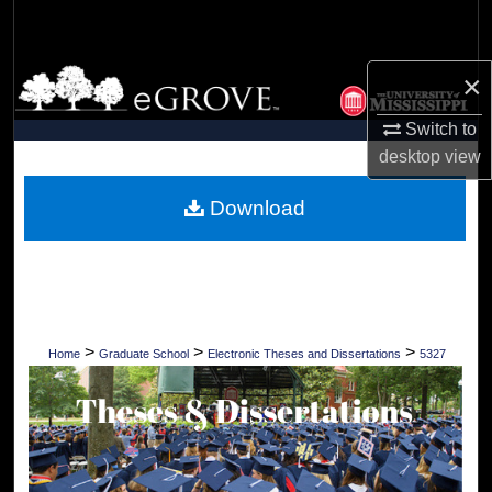
Search
Browse Collections
×
Switch to
My Account
desktop
view
About
Download
Digital Commons Network™
>
>
>
Home
Graduate School
Electronic Theses and Dissertations
5327