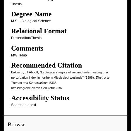
Thesis
Degree Name
M.S. --Biological Science
Relational Format
Dissertation/Thesis
Comments
MW Temp
Recommended Citation
Balducci, Jill Abbott, "Ecological integrity of wetland soils : testing of a
perturbation index in northern Mississippi wetlands" (1998).
Electronic
Theses and Dissertations
. 5336.
https://egrove.olemiss.edu/etd/5336
Accessibility Status
Searchable text
Browse