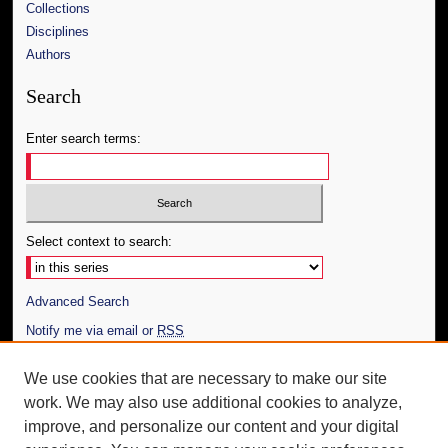
Collections
Disciplines
Authors
Search
Enter search terms:
Select context to search:
Advanced Search
Notify me via email or
RSS
Author Corner
We use cookies that are necessary to make our site
work. We may also use additional cookies to analyze,
Author FAQ
improve, and personalize our content and your digital