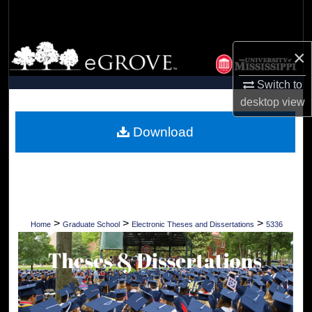
Search
Browse Collections
×
My Account
Switch to
desktop
view
About
Download
Digital Commons Network™
>
>
>
Home
Graduate School
Electronic Theses and Dissertations
5336