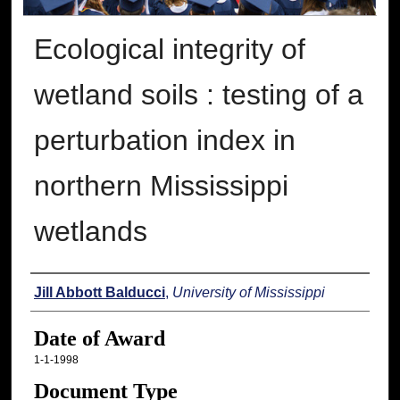
Ecological integrity of
wetland soils : testing of a
perturbation index in
northern Mississippi
wetlands
Author
Jill Abbott Balducci
,
University of Mississippi
Date of Award
1-1-1998
Document Type