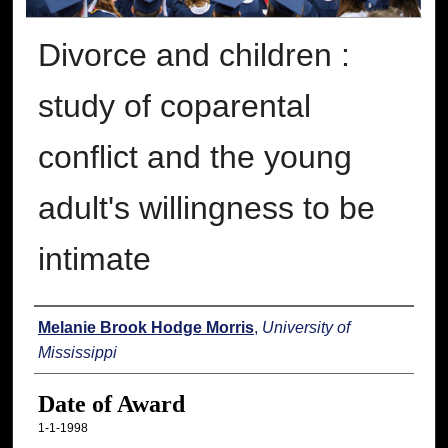
Divorce and children :
study of coparental
conflict and the young
adult's willingness to be
intimate
Author
Melanie Brook Hodge Morris
,
University of
Mississippi
Date of Award
1-1-1998