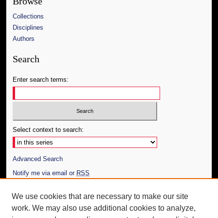
Browse
Collections
Disciplines
Authors
Search
Enter search terms:
Select context to search:
Advanced Search
Notify me via email or
RSS
Author Corner
We use cookies that are necessary to make our site
work. We may also use additional cookies to analyze,
Author FAQ