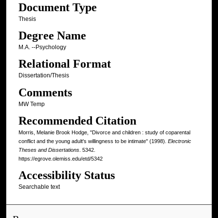
Document Type
Thesis
Degree Name
M.A. --Psychology
Relational Format
Dissertation/Thesis
Comments
MW Temp
Recommended Citation
Morris, Melanie Brook Hodge, "Divorce and children : study of coparental
conflict and the young adult's willingness to be intimate" (1998).
Electronic
Theses and Dissertations
. 5342.
https://egrove.olemiss.edu/etd/5342
Accessibility Status
Searchable text