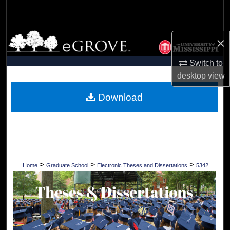
Search
Browse Collections
×
My Account
Switch to
desktop
view
About
Download
Digital Commons Network™
>
>
>
Home
Graduate School
Electronic Theses and Dissertations
5342