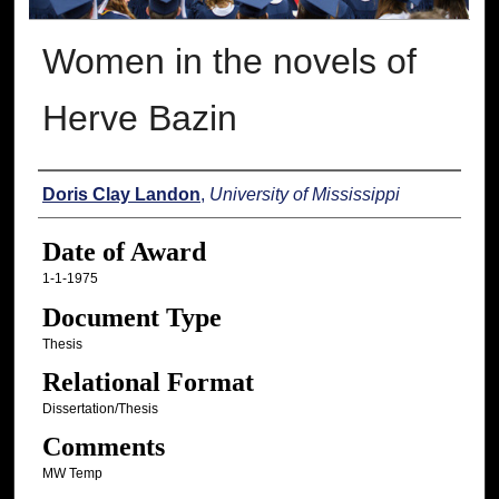
Women in the novels of
Herve Bazin
Author
Doris Clay Landon
,
University of Mississippi
Date of Award
1-1-1975
Document Type
Thesis
Relational Format
Dissertation/Thesis
Comments
MW Temp