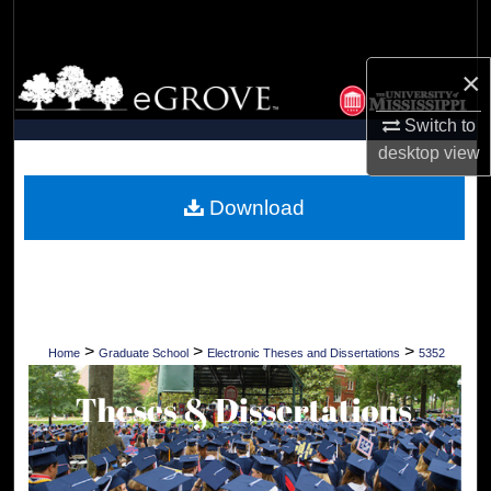
Search
×
Browse Collections
Switch to
My Account
desktop
view
About
Download
Digital Commons Network™
>
>
>
Home
Graduate School
Electronic Theses and Dissertations
5352