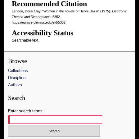
Recommended Citation
Landon, Doris Clay, "Women in the novels of Herve Bazin" (1975).
Electronic
Theses and Dissertations
. 5352.
https://egrove.olemiss.edu/etd/5352
Accessibility Status
Searchable text
Browse
Collections
Disciplines
Authors
Search
Enter search terms: