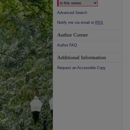
Advanced Search
Notify me via email or
RSS
Author Corner
Author FAQ
Additional Information
Request an Accessible Copy