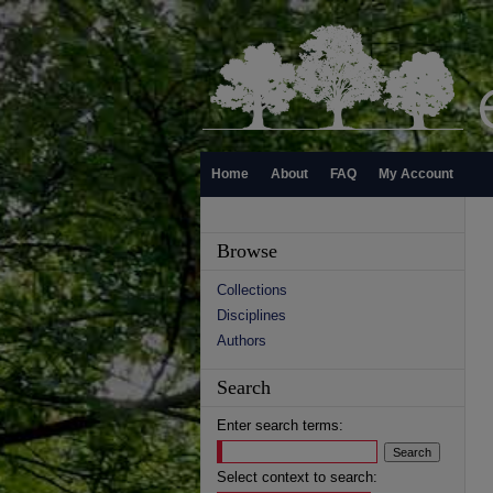
Home
About
FAQ
My Account
Browse
Collections
Disciplines
Authors
Search
Enter search terms:
Select context to search: