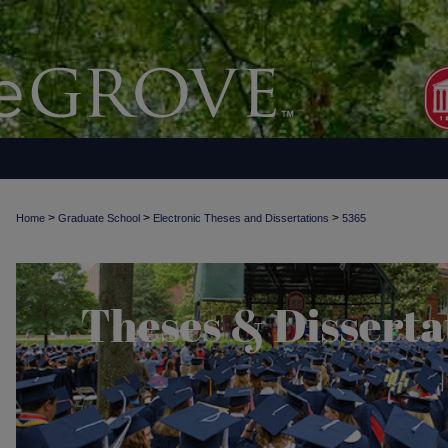
>
>
>
Home
Graduate School
Electronic Theses and Dissertations
5365