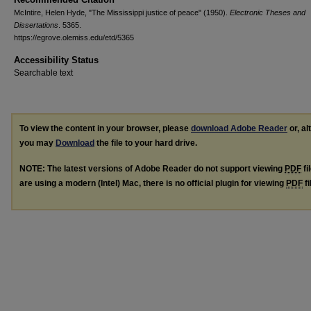
McIntire, Helen Hyde, "The Mississippi justice of peace" (1950).
Electronic Theses and
Dissertations
. 5365.
https://egrove.olemiss.edu/etd/5365
Accessibility Status
Searchable text
To view the content in your browser, please
download Adobe Reader
or, al
you may
Download
the file to your hard drive.
NOTE: The latest versions of Adobe Reader do not support viewing
PDF
fi
are using a modern (Intel) Mac, there is no official plugin for viewing
PDF
fi