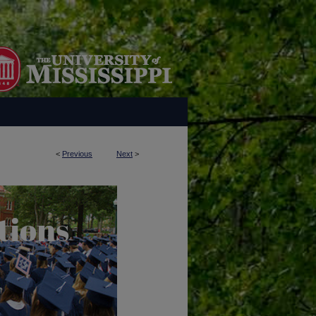
<
Previous
Next
>