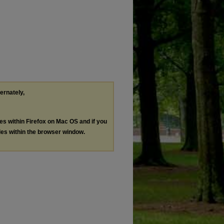
ternately,
les within Firefox on Mac OS and if you
les within the browser window.