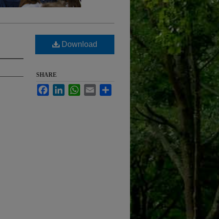
Download
SHARE
Facebook
LinkedIn
WhatsApp
Email
Share