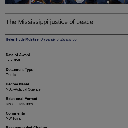
The Mississippi justice of peace
Author
Helen Hyde McIntire
,
University of Mississippi
Date of Award
1-1-1950
Document Type
Thesis
Degree Name
M.A.--Political Science
Relational Format
Dissertation/Thesis
Comments
MW Temp
Recommended Citation