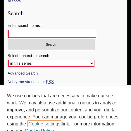
Authors
Search
Enter search terms:
Select context to search:
Advanced Search
Notify me via email or
RSS
Author Corner
We use cookies that are necessary to make our site
work. We may also use additional cookies to analyze,
Author FAQ
improve, and personalize our content and your digital
Additional Information
experience. You can manage your cookie preferences
using the
Cookie settings
link. For more information,
Request an Accessible Copy
see our
Cookie Policy