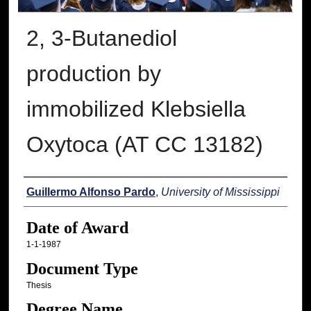
2, 3-Butanediol
production by
immobilized Klebsiella
Oxytoca (AT CC 13182)
Author
Guillermo Alfonso Pardo
,
University of Mississippi
Date of Award
1-1-1987
Document Type
Thesis
Degree Name