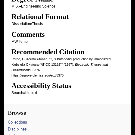
M.S.--Engineering Science
Relational Format
Dissertation/Thesis
Comments
MW Temp
Recommended Citation
Pardo, Guillermo Alfonso, "2, 3-Butanediol production by immobilized
Klebsiella Oxytoca (AT CC 13182)" (1987).
Electronic Theses and
Dissertations
. 5376.
https://egrove.olemiss.edu/etd/5376
Accessibility Status
Searchable text
Browse
Collections
Disciplines