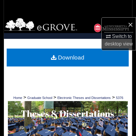
Search
Browse Collections
×
Switch to
My Account
desktop
view
About
Download
Digital Commons Network™
>
>
>
Home
Graduate School
Electronic Theses and Dissertations
5376