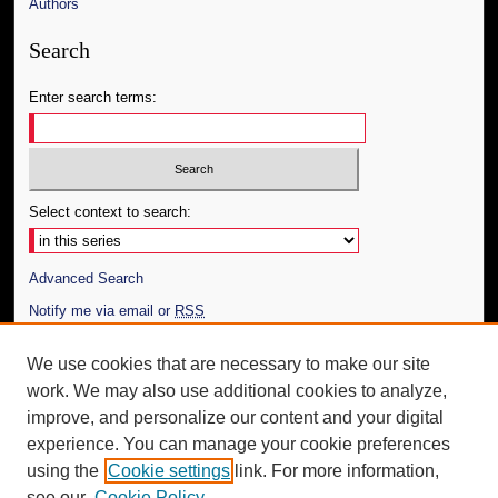
Authors
Search
Enter search terms:
Select context to search:
Advanced Search
Notify me via email or
RSS
Author Corner
We use cookies that are necessary to make our site
work. We may also use additional cookies to analyze,
Author FAQ
improve, and personalize our content and your digital
Additional Information
experience. You can manage your cookie preferences
using the
Cookie settings
link. For more information,
Request an Accessible Copy
see our
Cookie Policy