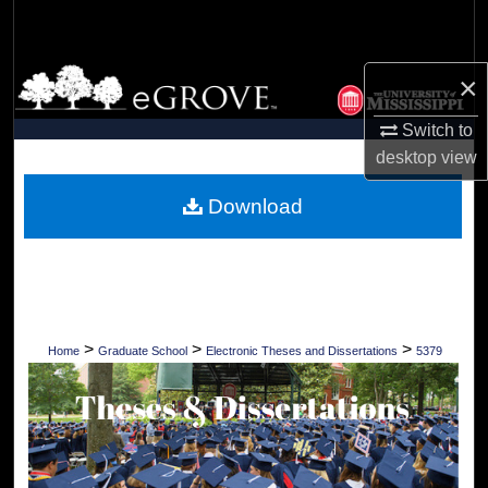
Search
Browse Collections
×
Switch to
My Account
desktop
view
About
Download
Digital Commons Network™
>
>
>
Home
Graduate School
Electronic Theses and Dissertations
5379