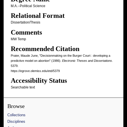
M.A.--Political Science
Relational Format
Dissertation/Thesis
Comments
MW Temp
Recommended Citation
Prater, Maude June, "Decisionmaking on the Burger Court : developing a
predictive model on abortion" (1986).
Electronic Theses and Dissertations
.
5379.
https://egrove.olemiss.edu/etd/5379
Accessibility Status
Searchable text
Browse
Collections
Disciplines