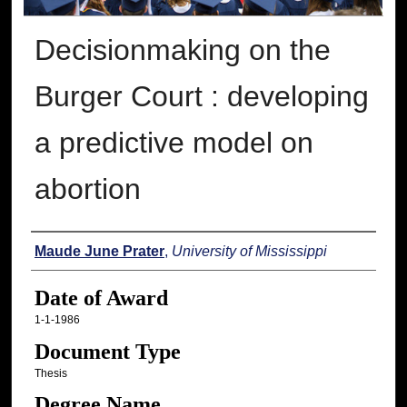
Decisionmaking on the
Burger Court : developing
a predictive model on
abortion
Author
Maude June Prater
,
University of Mississippi
Date of Award
1-1-1986
Document Type
Thesis
Degree Name