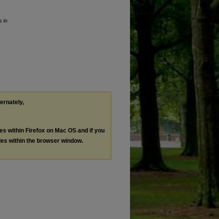
s in
ternately,
les within Firefox on Mac OS and if you
les within the browser window.