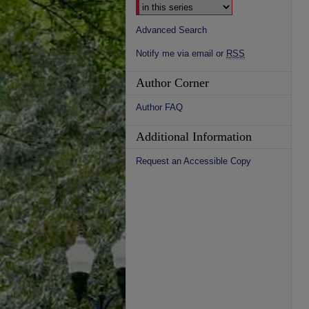
Advanced Search
Notify me via email or
RSS
Author Corner
Author FAQ
Additional Information
Request an Accessible Copy