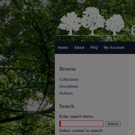
Home
About
FAQ
My Account
Browse
Collections
Disciplines
Authors
Search
Enter search terms:
Select context to search: