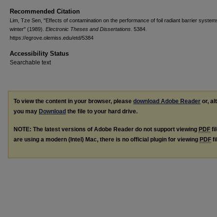
Recommended Citation
Lim, Tze Sen, "Effects of contamination on the performance of foil radiant barrier system
winter" (1989).
Electronic Theses and Dissertations
. 5384.
https://egrove.olemiss.edu/etd/5384
Accessibility Status
Searchable text
To view the content in your browser, please
download Adobe Reader
or, al
you may
Download
the file to your hard drive.
NOTE: The latest versions of Adobe Reader do not support viewing
PDF
fi
are using a modern (Intel) Mac, there is no official plugin for viewing
PDF
fi