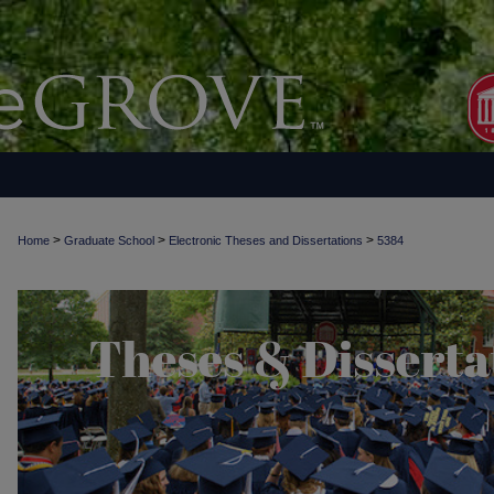
>
>
>
Home
Graduate School
Electronic Theses and Dissertations
5384