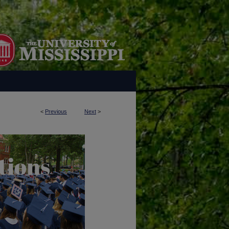
<
Previous
Next
>