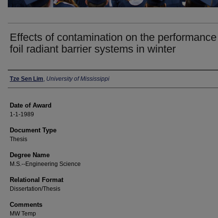
Effects of contamination on the performance
foil radiant barrier systems in winter
Author
Tze Sen Lim
,
University of Mississippi
Date of Award
1-1-1989
Document Type
Thesis
Degree Name
M.S.--Engineering Science
Relational Format
Dissertation/Thesis
Comments
MW Temp