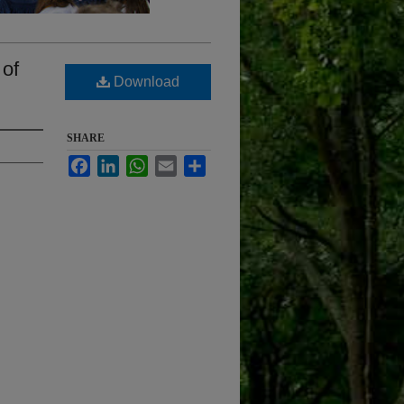
 of
Download
SHARE
Facebook
LinkedIn
WhatsApp
Email
Share