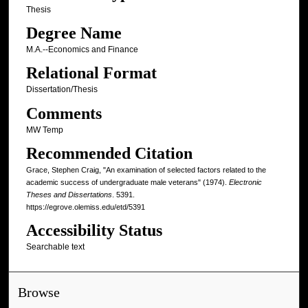
Thesis
Degree Name
M.A.--Economics and Finance
Relational Format
Dissertation/Thesis
Comments
MW Temp
Recommended Citation
Grace, Stephen Craig, "An examination of selected factors related to the
academic success of undergraduate male veterans" (1974).
Electronic
Theses and Dissertations
. 5391.
https://egrove.olemiss.edu/etd/5391
Accessibility Status
Searchable text
Browse