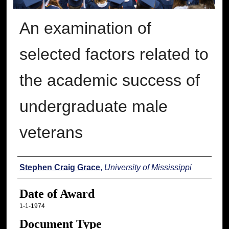
An examination of
selected factors related to
the academic success of
undergraduate male
veterans
Author
Stephen Craig Grace
,
University of Mississippi
Date of Award
1-1-1974
Document Type