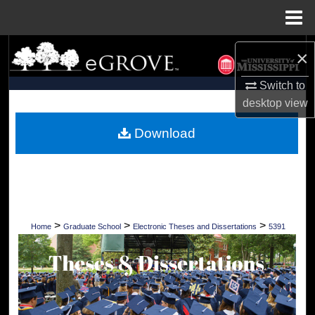
Menu
Home
Search
×
Browse Collections
Switch to
desktop
view
My Account
Download
About
Digital Commons Network™
>
>
>
Home
Graduate School
Electronic Theses and Dissertations
5391