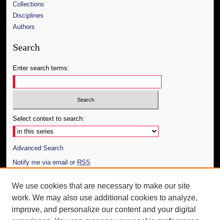
Collections
Disciplines
Authors
Search
Enter search terms:
Select context to search:
Advanced Search
Notify me via email or
RSS
Author Corner
We use cookies that are necessary to make our site
work. We may also use additional cookies to analyze,
Author FAQ
improve, and personalize our content and your digital