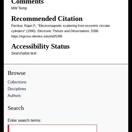
Comments
MW Temp
Recommended Citation
Parrikar, Rajan P., "Electromagnetic scattering from eccentric circular
cylinders" (1990).
Electronic Theses and Dissertations
. 5398.
https://egrove.olemiss.edu/etd/5398
Accessibility Status
Searchable text
Browse
Collections
Disciplines
Authors
Search
Enter search terms: