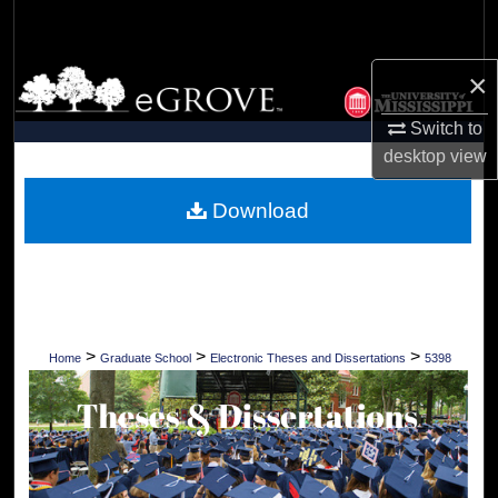
Search
×
Browse Collections
Switch to
My Account
desktop
view
About
Download
Digital Commons Network™
>
>
>
Home
Graduate School
Electronic Theses and Dissertations
5398