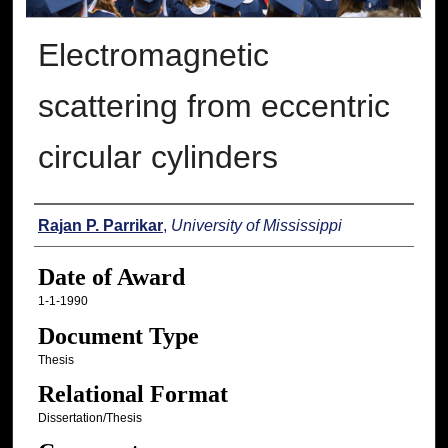
Electromagnetic
scattering from eccentric
circular cylinders
Author
Rajan P. Parrikar
,
University of Mississippi
Date of Award
1-1-1990
Document Type
Thesis
Relational Format
Dissertation/Thesis