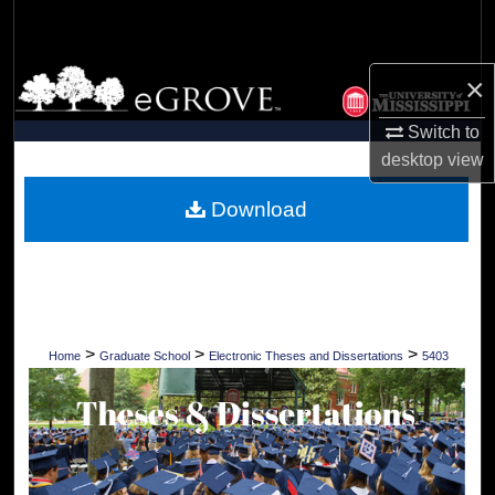
Search
Browse Collections
×
Switch to
My Account
desktop
view
About
Download
Digital Commons Network™
>
>
>
Home
Graduate School
Electronic Theses and Dissertations
5403