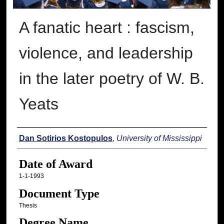
A fanatic heart : fascism,
violence, and leadership
in the later poetry of W. B.
Yeats
Author
Dan Sotirios Kostopulos
,
University of Mississippi
Date of Award
1-1-1993
Document Type
Thesis
Degree Name