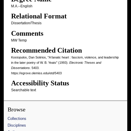
M.A.--English
Relational Format
Dissertation/Thesis
Comments
MW Temp
Recommended Citation
Kostopulos, Dan Sotirios, "A fanatic heart : fascism, violence, and leadership
in the later poetry of W. B. Yeats" (1993).
Electronic Theses and
Dissertations
. 5403.
https://egrove.olemiss.edu/etd/5403
Accessibility Status
Searchable text
Browse
Collections
Disciplines