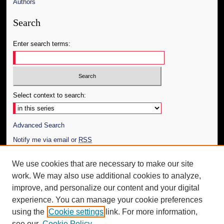
Authors
Search
Enter search terms:
Select context to search:
Advanced Search
Notify me via email or
RSS
Author Corner
We use cookies that are necessary to make our site
work. We may also use additional cookies to analyze,
Author FAQ
improve, and personalize our content and your digital
Additional Information
experience. You can manage your cookie preferences
using the
Cookie settings
link. For more information,
Request an Accessible Copy
see our
Cookie Policy