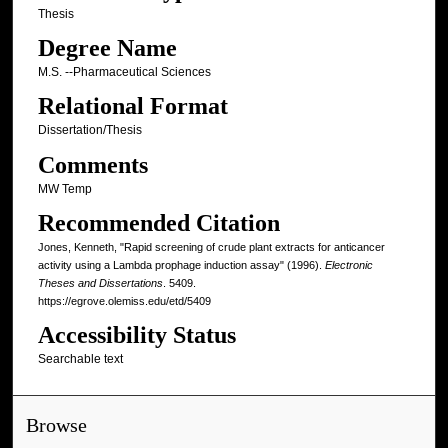
Thesis
Degree Name
M.S. --Pharmaceutical Sciences
Relational Format
Dissertation/Thesis
Comments
MW Temp
Recommended Citation
Jones, Kenneth, "Rapid screening of crude plant extracts for anticancer
activity using a Lambda prophage induction assay" (1996).
Electronic
Theses and Dissertations
. 5409.
https://egrove.olemiss.edu/etd/5409
Accessibility Status
Searchable text
Browse