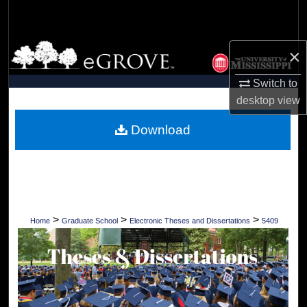
Search
Browse Collections
×
My Account
Switch to
desktop
view
About
Download
Digital Commons Network™
>
>
>
Home
Graduate School
Electronic Theses and Dissertations
5409