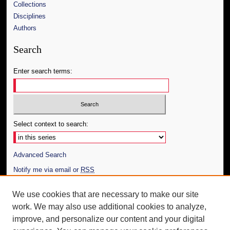
Collections
Disciplines
Authors
Search
Enter search terms:
Select context to search:
Advanced Search
Notify me via email or
RSS
Author Corner
We use cookies that are necessary to make our site
work. We may also use additional cookies to analyze,
Author FAQ
improve, and personalize our content and your digital