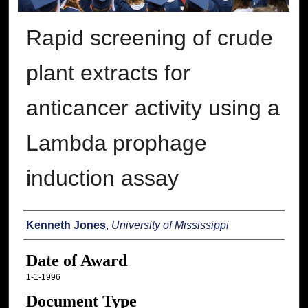
Rapid screening of crude
plant extracts for
anticancer activity using a
Lambda prophage
induction assay
Author
Kenneth Jones
,
University of Mississippi
Date of Award
1-1-1996
Document Type