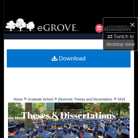
Search
Browse Collections
×
Switch to
My Account
desktop
view
About
Download
Digital Commons Network™
>
>
>
Home
Graduate School
Electronic Theses and Dissertations
5419