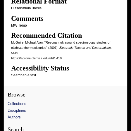
Relational Format
Dissertation/Thesis
Comments
MW Temp
Recommended Citation
McGuire, Michael Alan, "Resonant ultrasound spectroscopy studies of
clathrate thermoelectrics" (2001).
Electronic Theses and Dissertations
.
5419.
https://egrove.olemiss.edu/etd/5419
Accessibility Status
Searchable text
Browse
Collections
Disciplines
Authors
Search