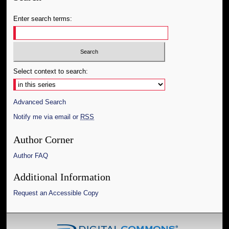
Enter search terms:
Select context to search:
Advanced Search
Notify me via email or
RSS
Author Corner
Author FAQ
Additional Information
Request an Accessible Copy