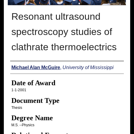
Resonant ultrasound
spectroscopy studies of
clathrate thermoelectrics
Author
Michael Alan McGuire
,
University of Mississippi
Date of Award
1-1-2001
Document Type
Thesis
Degree Name
M.S. --Physics