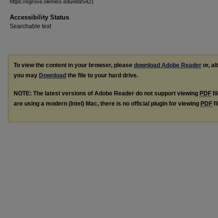
https://egrove.olemiss.edu/etd/5421
Accessibility Status
Searchable text
To view the content in your browser, please
download Adobe Reader
or, al
you may
Download
the file to your hard drive.
NOTE: The latest versions of Adobe Reader do not support viewing
PDF
fi
are using a modern (Intel) Mac, there is no official plugin for viewing
PDF
fi