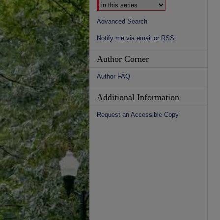
Advanced Search
Notify me via email or
RSS
Author Corner
Author FAQ
Additional Information
Request an Accessible Copy