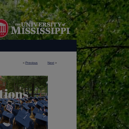
<
Previous
Next
>