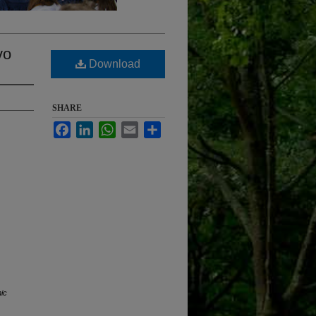
vo
Download
SHARE
Facebook
LinkedIn
WhatsApp
Email
Share
nic