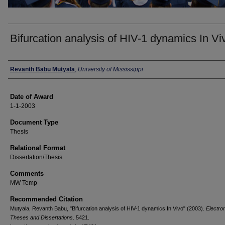
Bifurcation analysis of HIV-1 dynamics In Vi
Author
Revanth Babu Mutyala
,
University of Mississippi
Date of Award
1-1-2003
Document Type
Thesis
Relational Format
Dissertation/Thesis
Comments
MW Temp
Recommended Citation
Mutyala, Revanth Babu, "Bifurcation analysis of HIV-1 dynamics In Vivo" (2003).
Electro
Theses and Dissertations
. 5421.