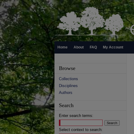
Home
About
FAQ
My Account
Browse
Collections
Disciplines
Authors
Search
Enter search terms:
Select context to search: