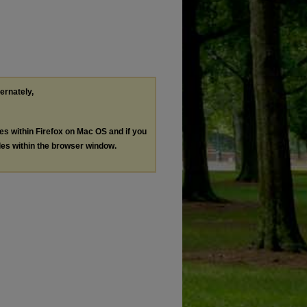
ternately,
les within Firefox on Mac OS and if you
les within the browser window.