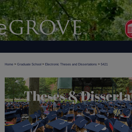
>
>
>
Home
Graduate School
Electronic Theses and Dissertations
5421