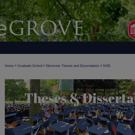
>
>
>
Home
Graduate School
Electronic Theses and Dissertations
5435