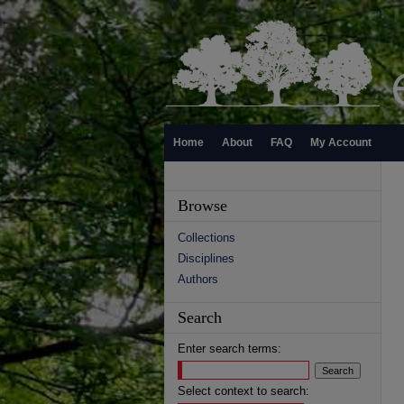
Home
About
FAQ
My Account
Browse
Collections
Disciplines
Authors
Search
Enter search terms:
Select context to search: