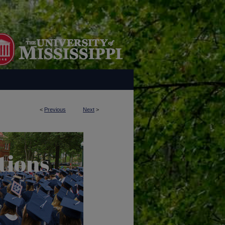
<
Previous
Next
>