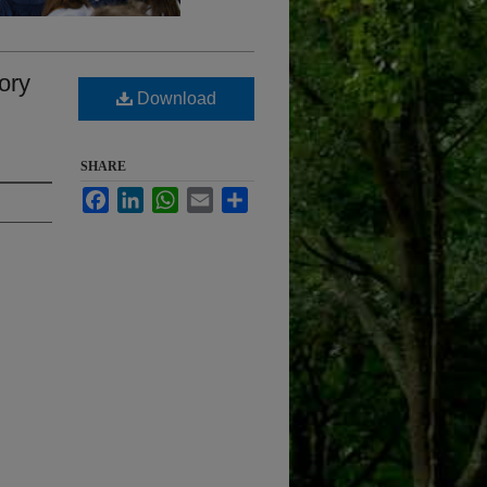
mory
Download
SHARE
Facebook
LinkedIn
WhatsApp
Email
Share