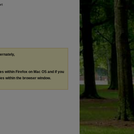
rt
ternately,
les within Firefox on Mac OS and if you
les within the browser window.