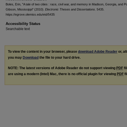
Boles, Erin, "A tale of two cities : race, civil war, and memory in Madison, Georgia, and Po
Gibson, Mississippi" (2010).
Electronic Theses and Dissertations
. 5435.
https://egrove.olemiss.edu/etd/5435
Accessibility Status
Searchable text
To view the content in your browser, please
download Adobe Reader
or, al
you may
Download
the file to your hard drive.
NOTE: The latest versions of Adobe Reader do not support viewing
PDF
fi
are using a modern (Intel) Mac, there is no official plugin for viewing
PDF
fi