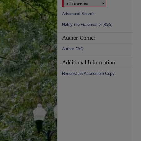
Advanced Search
Notify me via email or
RSS
Author Corner
Author FAQ
Additional Information
Request an Accessible Copy