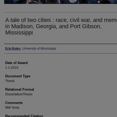
A tale of two cities : race, civil war, and me
in Madison, Georgia, and Port Gibson,
Mississippi
Author
Erin Boles
,
University of Mississippi
Date of Award
1-1-2010
Document Type
Thesis
Relational Format
Dissertation/Thesis
Comments
MW Temp
Recommended Citation