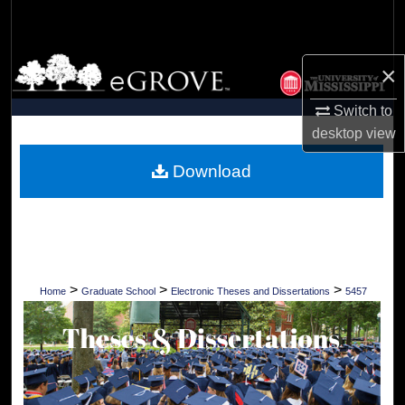
Search
Browse Collections
×
My Account
Switch to
desktop
view
About
Download
Digital Commons Network™
>
>
>
Home
Graduate School
Electronic Theses and Dissertations
5457