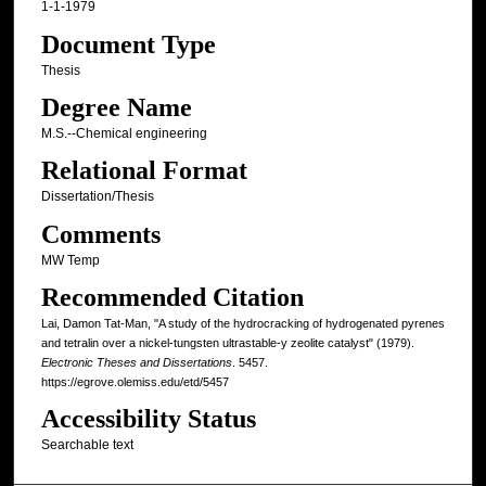
1-1-1979
Document Type
Thesis
Degree Name
M.S.--Chemical engineering
Relational Format
Dissertation/Thesis
Comments
MW Temp
Recommended Citation
Lai, Damon Tat-Man, "A study of the hydrocracking of hydrogenated pyrenes
and tetralin over a nickel-tungsten ultrastable-y zeolite catalyst" (1979).
Electronic Theses and Dissertations
. 5457.
https://egrove.olemiss.edu/etd/5457
Accessibility Status
Searchable text