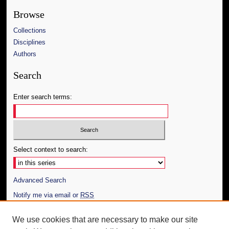
Browse
Collections
Disciplines
Authors
Search
Enter search terms:
Select context to search:
Advanced Search
Notify me via email or
RSS
Author Corner
We use cookies that are necessary to make our site