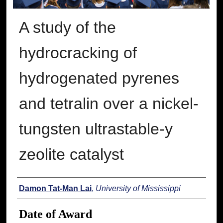
A study of the
hydrocracking of
hydrogenated pyrenes
and tetralin over a nickel-
tungsten ultrastable-y
zeolite catalyst
Author
Damon Tat-Man Lai
,
University of Mississippi
Date of Award