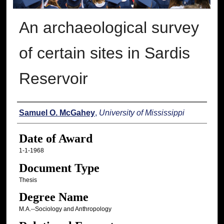
An archaeological survey
of certain sites in Sardis
Reservoir
Author
Samuel O. McGahey
,
University of Mississippi
Date of Award
1-1-1968
Document Type
Thesis
Degree Name
M.A.--Sociology and Anthropology