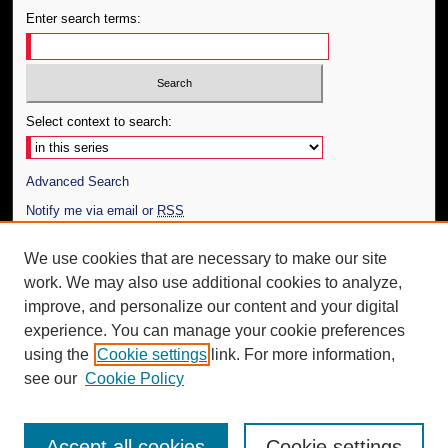
Enter search terms:
Select context to search:
Advanced Search
Notify me via email or
RSS
Author Corner
We use cookies that are necessary to make our site
work. We may also use additional cookies to analyze,
Author FAQ
improve, and personalize our content and your digital
Additional Information
experience. You can manage your cookie preferences
using the
Cookie settings
link. For more information,
Request an Accessible Copy
see our
Cookie Policy
Accept all cookies
Cookie settings