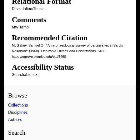
Relational Format
Dissertation/Thesis
Comments
MW Temp
Recommended Citation
McGahey, Samuel O., "An archaeological survey of certain sites in Sardis
Reservoir" (1968).
Electronic Theses and Dissertations
. 5460.
https://egrove.olemiss.edu/etd/5460
Accessibility Status
Searchable text
Browse
Collections
Disciplines
Authors
Search