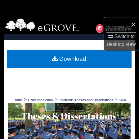
Search
Browse Collections
×
Switch to
My Account
desktop
view
About
Download
Digital Commons Network™
>
>
>
Home
Graduate School
Electronic Theses and Dissertations
5460