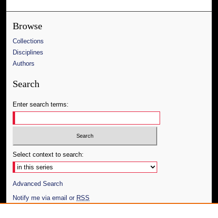
Browse
Collections
Disciplines
Authors
Search
Enter search terms:
Select context to search:
Advanced Search
Notify me via email or
RSS