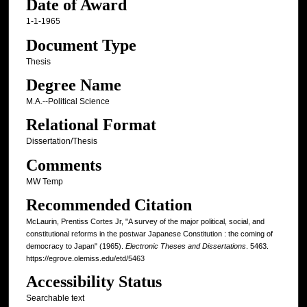
Date of Award
1-1-1965
Document Type
Thesis
Degree Name
M.A.--Political Science
Relational Format
Dissertation/Thesis
Comments
MW Temp
Recommended Citation
McLaurin, Prentiss Cortes Jr, "A survey of the major political, social, and
constitutional reforms in the postwar Japanese Constitution : the coming of
democracy to Japan" (1965).
Electronic Theses and Dissertations
. 5463.
https://egrove.olemiss.edu/etd/5463
Accessibility Status
Searchable text