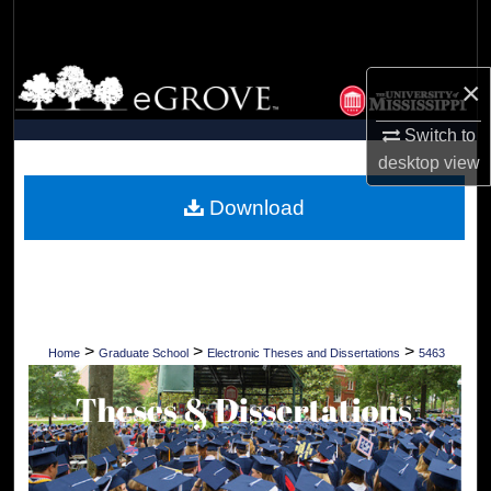
Search
Browse Collections
×
My Account
Switch to
desktop
view
About
Download
Digital Commons Network™
>
>
>
Home
Graduate School
Electronic Theses and Dissertations
5463