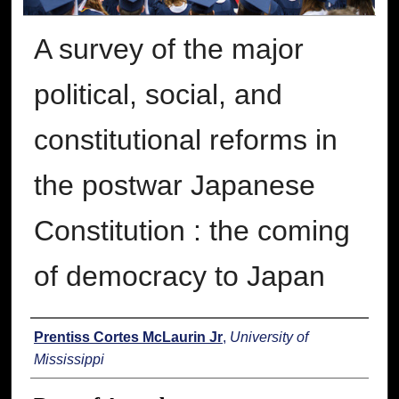
A survey of the major
political, social, and
constitutional reforms in
the postwar Japanese
Constitution : the coming
of democracy to Japan
Author
Prentiss Cortes McLaurin Jr
,
University of
Mississippi