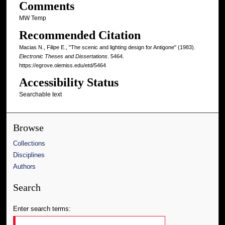
Comments
MW Temp
Recommended Citation
Macias N., Filipe E., "The scenic and lighting design for Antigone" (1983).
Electronic Theses and Dissertations
. 5464.
https://egrove.olemiss.edu/etd/5464
Accessibility Status
Searchable text
Browse
Collections
Disciplines
Authors
Search
Enter search terms: