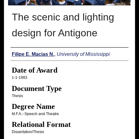
The scenic and lighting
design for Antigone
Author
Filipe E. Macias N.
,
University of Mississippi
Date of Award
1-1-1983
Document Type
Thesis
Degree Name
M.F.A.--Speech and Theatre
Relational Format
Dissertation/Thesis