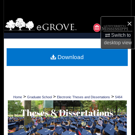
Search
Browse Collections
×
Switch to
My Account
desktop
view
About
Download
Digital Commons Network™
>
>
>
Home
Graduate School
Electronic Theses and Dissertations
5464