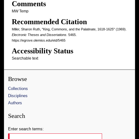
Comments
MW Temp
Recommended Citation
Miller, Sharon Ruth, "King, Commons, and the Palatinate, 1618-1625" (1969).
Electronic Theses and Dissertations
. 5465.
https://egrove.olemiss.edu/etd/5465
Accessibility Status
Searchable text
Browse
Collections
Disciplines
Authors
Search
Enter search terms: