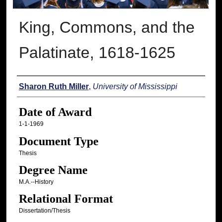
King, Commons, and the
Palatinate, 1618-1625
Author
Sharon Ruth Miller
,
University of Mississippi
Date of Award
1-1-1969
Document Type
Thesis
Degree Name
M.A.--History
Relational Format
Dissertation/Thesis