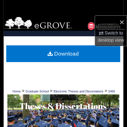
Search
Browse Collections
×
Switch to
My Account
desktop
view
About
Download
Digital Commons Network™
>
>
>
Home
Graduate School
Electronic Theses and Dissertations
5465