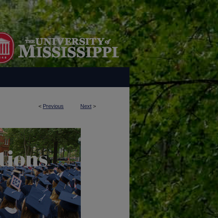
<
Previous
Next
>