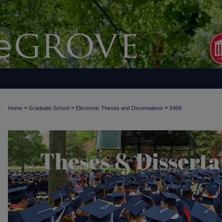
>
>
>
Home
Graduate School
Electronic Theses and Dissertations
5469