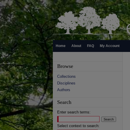
Home
About
FAQ
My Account
Browse
Collections
Disciplines
Authors
Search
Enter search terms:
Select context to search: