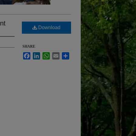
nt
Download
SHARE
Facebook
LinkedIn
WhatsApp
Email
Share