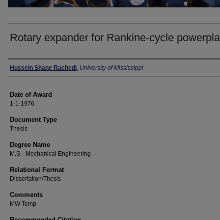
Rotary expander for Rankine-cycle powerpla
Author
Hussein Shane Rachedi
,
University of Mississippi
Date of Award
1-1-1976
Document Type
Thesis
Degree Name
M.S.--Mechanical Engineering
Relational Format
Dissertation/Thesis
Comments
MW Temp
Recommended Citation