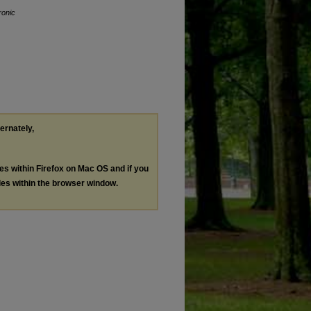
ronic
ternately,
les within Firefox on Mac OS and if you
les within the browser window.