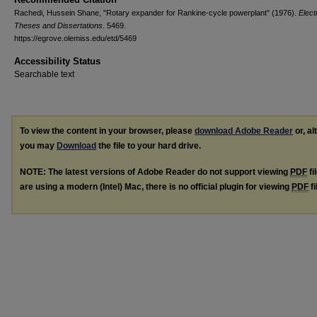
Rachedi, Hussein Shane, "Rotary expander for Rankine-cycle powerplant" (1976).
Elect
Theses and Dissertations
. 5469.
https://egrove.olemiss.edu/etd/5469
Accessibility Status
Searchable text
To view the content in your browser, please
download Adobe Reader
or, al
you may
Download
the file to your hard drive.
NOTE: The latest versions of Adobe Reader do not support viewing
PDF
fi
are using a modern (Intel) Mac, there is no official plugin for viewing
PDF
fi