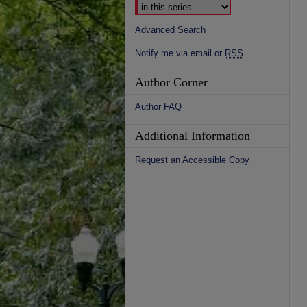
Advanced Search
Notify me via email or
RSS
Author Corner
Author FAQ
Additional Information
Request an Accessible Copy