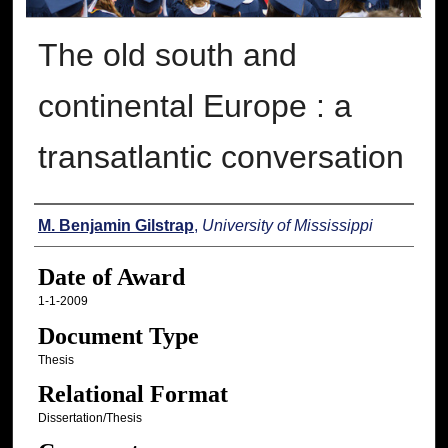
The old south and
continental Europe : a
transatlantic conversation
Author
M. Benjamin Gilstrap
,
University of Mississippi
Date of Award
1-1-2009
Document Type
Thesis
Relational Format
Dissertation/Thesis