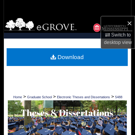
Search
×
Browse Collections
Switch to
My Account
desktop
view
About
Download
Digital Commons Network™
>
>
>
Home
Graduate School
Electronic Theses and Dissertations
5488