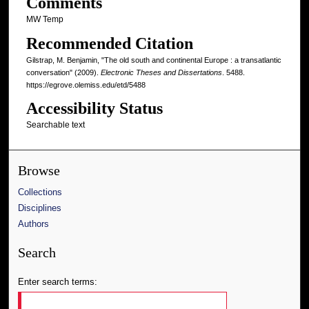
Comments
MW Temp
Recommended Citation
Gilstrap, M. Benjamin, "The old south and continental Europe : a transatlantic
conversation" (2009).
Electronic Theses and Dissertations
. 5488.
https://egrove.olemiss.edu/etd/5488
Accessibility Status
Searchable text
Browse
Collections
Disciplines
Authors
Search
Enter search terms: