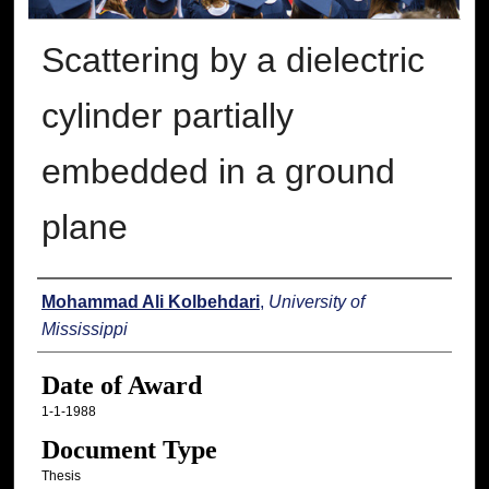
Scattering by a dielectric
cylinder partially
embedded in a ground
plane
Author
Mohammad Ali Kolbehdari
,
University of
Mississippi
Date of Award
1-1-1988
Document Type
Thesis