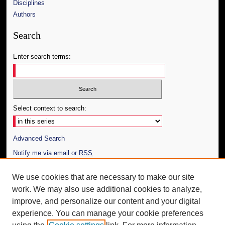
Disciplines
Authors
Search
Enter search terms:
Select context to search:
Advanced Search
Notify me via email or
RSS
Author Corner
We use cookies that are necessary to make our site
work. We may also use additional cookies to analyze,
Author FAQ
improve, and personalize our content and your digital
Additional Information
experience. You can manage your cookie preferences