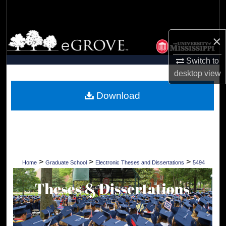
Search
Browse Collections
×
My Account
Switch to
desktop
view
About
Download
Digital Commons Network™
>
>
>
Home
Graduate School
Electronic Theses and Dissertations
5494