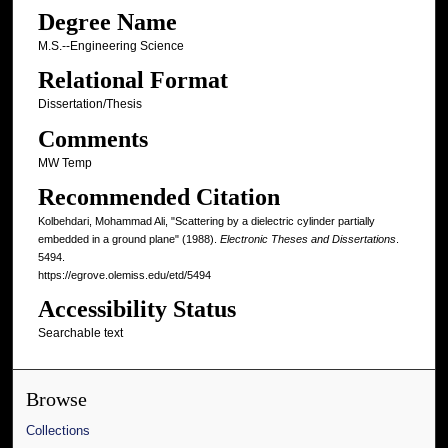
Degree Name
M.S.--Engineering Science
Relational Format
Dissertation/Thesis
Comments
MW Temp
Recommended Citation
Kolbehdari, Mohammad Ali, "Scattering by a dielectric cylinder partially
embedded in a ground plane" (1988).
Electronic Theses and Dissertations
.
5494.
https://egrove.olemiss.edu/etd/5494
Accessibility Status
Searchable text
Browse
Collections