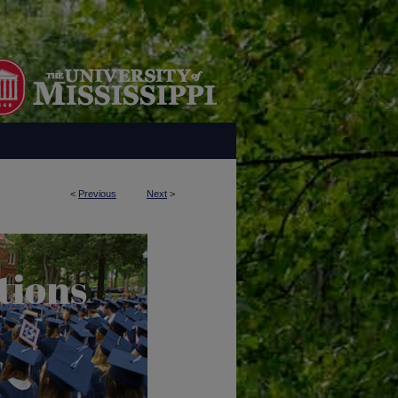
<
Previous
Next
>