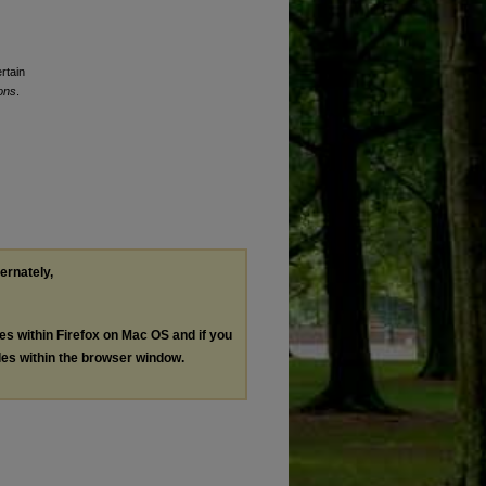
rtain
ons
.
ternately,
les within Firefox on Mac OS and if you
les within the browser window.