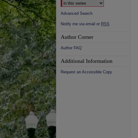
Advanced Search
Notify me via email or
RSS
Author Corner
Author FAQ
Additional Information
Request an Accessible Copy