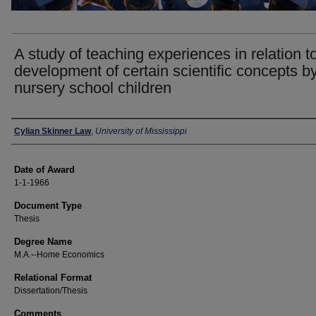
A study of teaching experiences in relation t
development of certain scientific concepts b
nursery school children
Author
Cylian Skinner Law
,
University of Mississippi
Date of Award
1-1-1966
Document Type
Thesis
Degree Name
M.A.--Home Economics
Relational Format
Dissertation/Thesis
Comments