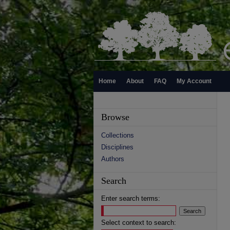
Home
About
FAQ
My Account
Browse
Collections
Disciplines
Authors
Search
Enter search terms:
Select context to search: