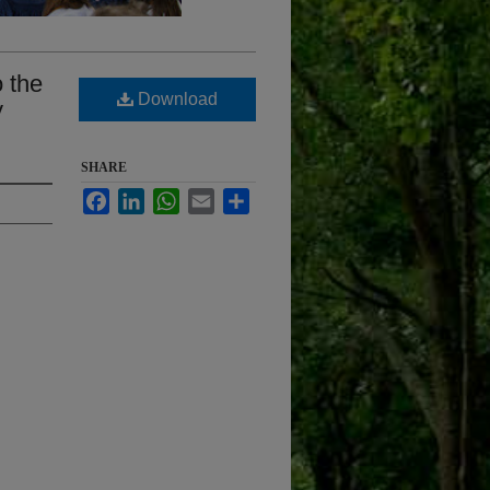
o the
Download
y
SHARE
Facebook
LinkedIn
WhatsApp
Email
Share