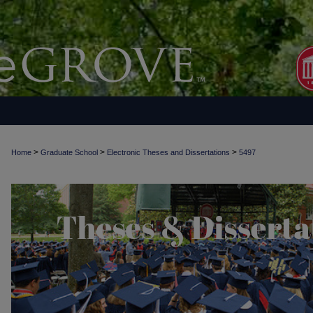
>
>
>
Home
Graduate School
Electronic Theses and Dissertations
5497