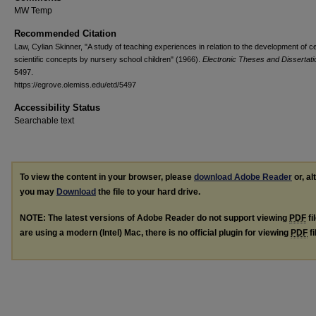
MW Temp
Recommended Citation
Law, Cylian Skinner, "A study of teaching experiences in relation to the development of ce
scientific concepts by nursery school children" (1966).
Electronic Theses and Dissertati
5497.
https://egrove.olemiss.edu/etd/5497
Accessibility Status
Searchable text
To view the content in your browser, please
download Adobe Reader
or, al
you may
Download
the file to your hard drive.
NOTE: The latest versions of Adobe Reader do not support viewing
PDF
fi
are using a modern (Intel) Mac, there is no official plugin for viewing
PDF
fi