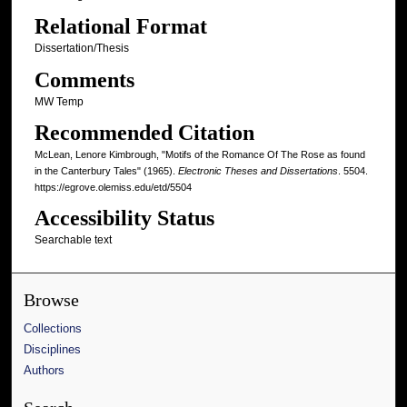
Relational Format
Dissertation/Thesis
Comments
MW Temp
Recommended Citation
McLean, Lenore Kimbrough, "Motifs of the Romance Of The Rose as found
in the Canterbury Tales" (1965).
Electronic Theses and Dissertations
. 5504.
https://egrove.olemiss.edu/etd/5504
Accessibility Status
Searchable text
Browse
Collections
Disciplines
Authors