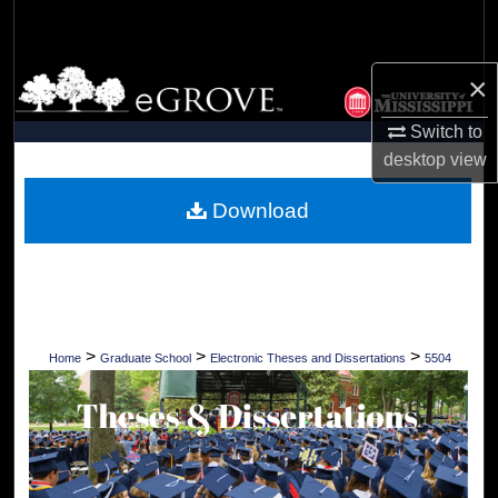
Search
Browse Collections
×
Switch to
My Account
desktop
view
About
Download
Digital Commons Network™
>
>
>
Home
Graduate School
Electronic Theses and Dissertations
5504