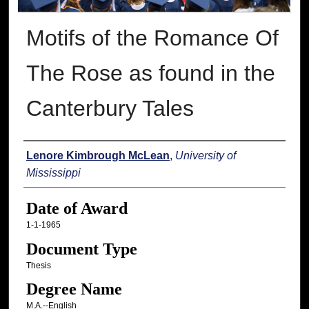
Motifs of the Romance Of
The Rose as found in the
Canterbury Tales
Author
Lenore Kimbrough McLean
,
University of
Mississippi
Date of Award
1-1-1965
Document Type
Thesis
Degree Name
M.A.--English