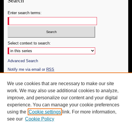
Search
Enter search terms:
Select context to search:
Advanced Search
Notify me via email or
RSS
Author Corner
We use cookies that are necessary to make our site
work. We may also use additional cookies to analyze,
Author FAQ
improve, and personalize our content and your digital
Additional Information
experience. You can manage your cookie preferences
using the
Cookie settings
link. For more information,
Request an Accessible Copy
see our
Cookie Policy