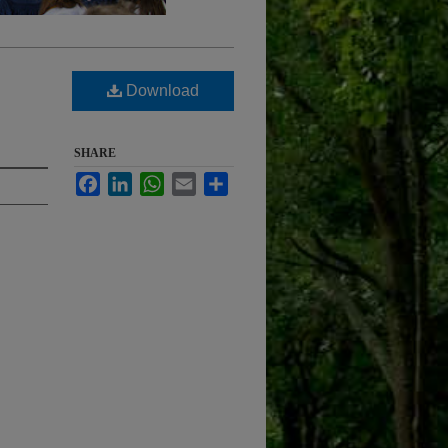
Download
SHARE
Facebook
LinkedIn
WhatsApp
Email
Share