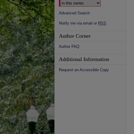
Advanced Search
Notify me via email or
RSS
Author Corner
Author FAQ
Additional Information
Request an Accessible Copy