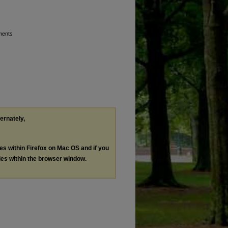
ments
ternately,
les within Firefox on Mac OS and if you
les within the browser window.