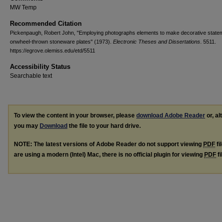
MW Temp
Recommended Citation
Pickenpaugh, Robert John, "Employing photographs elements to make decorative state
onwheel-thrown stoneware plates" (1973).
Electronic Theses and Dissertations
. 5511.
https://egrove.olemiss.edu/etd/5511
Accessibility Status
Searchable text
To view the content in your browser, please
download Adobe Reader
or, al
you may
Download
the file to your hard drive.
NOTE: The latest versions of Adobe Reader do not support viewing
PDF
fi
are using a modern (Intel) Mac, there is no official plugin for viewing
PDF
fi