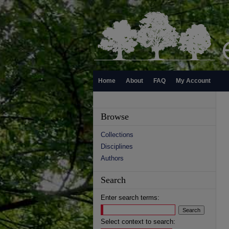
Home
About
FAQ
My Account
Browse
Collections
Disciplines
Authors
Search
Enter search terms:
Select context to search: