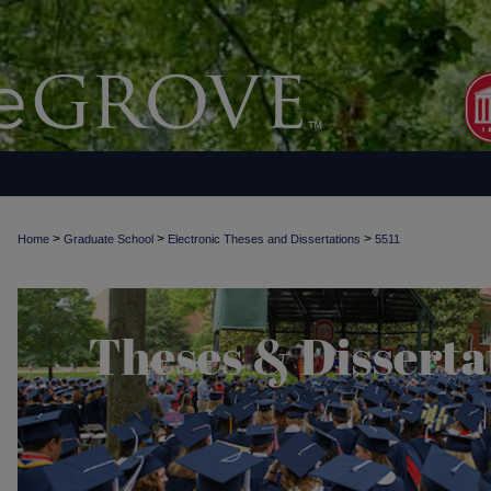
>
>
>
Home
Graduate School
Electronic Theses and Dissertations
5511