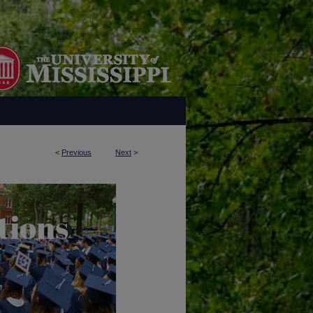
<
Previous
Next
>