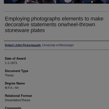
Employing photographs elements to make
decorative statements onwheel-thrown
stoneware plates
Author
Robert John Pickenpaugh
,
University of Mississippi
Date of Award
1-1-1973
Document Type
Thesis
Degree Name
M.F.A.--Art
Relational Format
Dissertation/Thesis
Comments