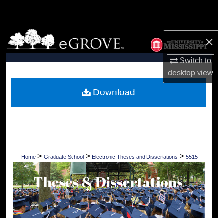
Search
Browse Collections
×
My Account
Switch to
desktop
view
About
Download
Digital Commons Network™
>
>
>
Home
Graduate School
Electronic Theses and Dissertations
5515