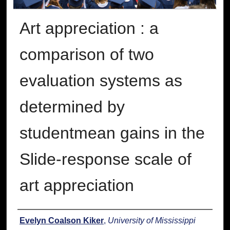
Art appreciation : a
comparison of two
evaluation systems as
determined by
studentmean gains in the
Slide-response scale of
art appreciation
Author
Evelyn Coalson Kiker
,
University of Mississippi