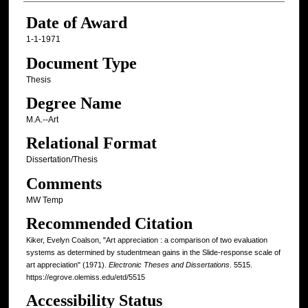
Date of Award
1-1-1971
Document Type
Thesis
Degree Name
M.A.--Art
Relational Format
Dissertation/Thesis
Comments
MW Temp
Recommended Citation
Kiker, Evelyn Coalson, "Art appreciation : a comparison of two evaluation
systems as determined by studentmean gains in the Slide-response scale of
art appreciation" (1971).
Electronic Theses and Dissertations
. 5515.
https://egrove.olemiss.edu/etd/5515
Accessibility Status