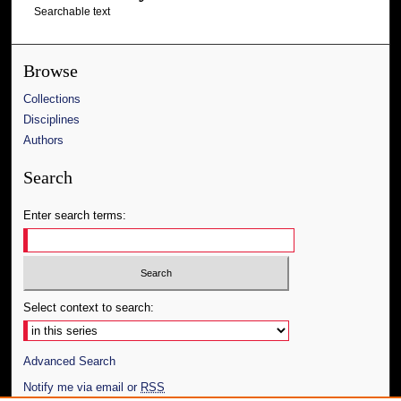
Searchable text
Browse
Collections
Disciplines
Authors
Search
Enter search terms:
Select context to search:
Advanced Search
Notify me via email or
RSS