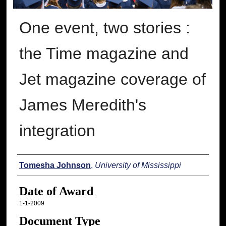
One event, two stories :
the Time magazine and
Jet magazine coverage of
James Meredith's
integration
Author
Tomesha Johnson
,
University of Mississippi
Date of Award
1-1-2009
Document Type