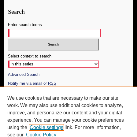
Search
Enter search terms:
Select context to search:
Advanced Search
Notify me via email or
RSS
Author Corner
We use cookies that are necessary to make our site
work. We may also use additional cookies to analyze,
Author FAQ
improve, and personalize our content and your digital
Additional Information
experience. You can manage your cookie preferences
using the
Cookie settings
link. For more information,
Request an Accessible Copy
see our
Cookie Policy