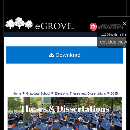
Search
Browse Collections
×
Switch to
My Account
desktop
view
About
Download
Digital Commons Network™
>
>
>
Home
Graduate School
Electronic Theses and Dissertations
5535