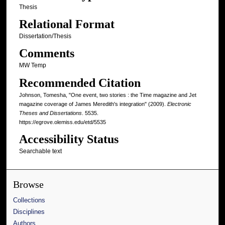
Thesis
Relational Format
Dissertation/Thesis
Comments
MW Temp
Recommended Citation
Johnson, Tomesha, "One event, two stories : the Time magazine and Jet
magazine coverage of James Meredith's integration" (2009).
Electronic
Theses and Dissertations
. 5535.
https://egrove.olemiss.edu/etd/5535
Accessibility Status
Searchable text
Browse
Collections
Disciplines
Authors