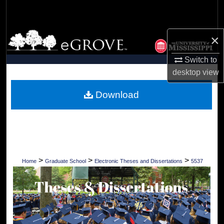
Search
Browse Collections
×
Switch to
My Account
desktop
view
About
Download
Digital Commons Network™
>
>
>
Home
Graduate School
Electronic Theses and Dissertations
5537