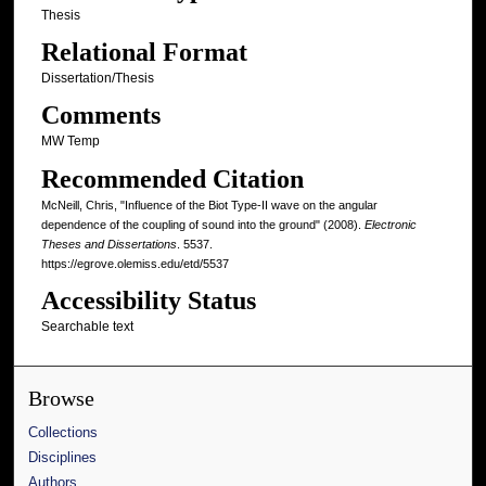
Thesis
Relational Format
Dissertation/Thesis
Comments
MW Temp
Recommended Citation
McNeill, Chris, "Influence of the Biot Type-II wave on the angular
dependence of the coupling of sound into the ground" (2008).
Electronic
Theses and Dissertations
. 5537.
https://egrove.olemiss.edu/etd/5537
Accessibility Status
Searchable text
Browse
Collections
Disciplines
Authors