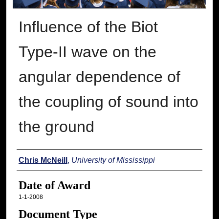
Influence of the Biot
Type-II wave on the
angular dependence of
the coupling of sound into
the ground
Author
Chris McNeill
,
University of Mississippi
Date of Award
1-1-2008
Document Type