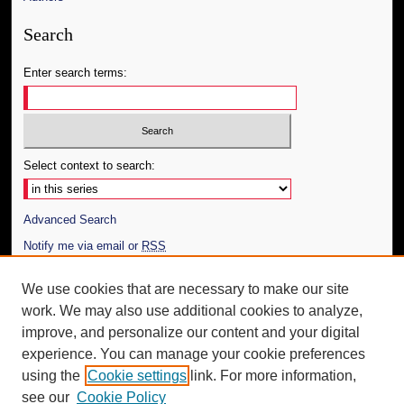
Search
Enter search terms:
Select context to search:
Advanced Search
Notify me via email or
RSS
Author Corner
We use cookies that are necessary to make our site
work. We may also use additional cookies to analyze,
Author FAQ
improve, and personalize our content and your digital
Additional Information
experience. You can manage your cookie preferences
using the
Cookie settings
link. For more information,
Request an Accessible Copy
see our
Cookie Policy