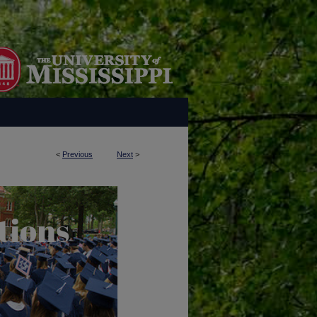
<
Previous
Next
>