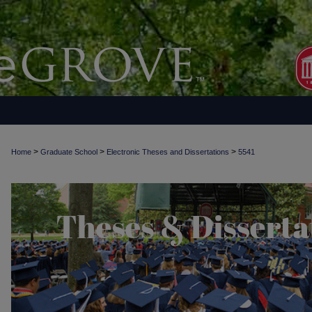
>
>
>
Home
Graduate School
Electronic Theses and Dissertations
5541