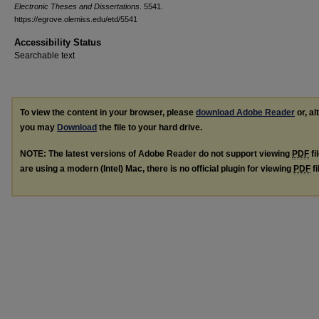
Electronic Theses and Dissertations
. 5541.
https://egrove.olemiss.edu/etd/5541
Accessibility Status
Searchable text
To view the content in your browser, please
download Adobe Reader
or, al
you may
Download
the file to your hard drive.
NOTE: The latest versions of Adobe Reader do not support viewing
PDF
fi
are using a modern (Intel) Mac, there is no official plugin for viewing
PDF
fi