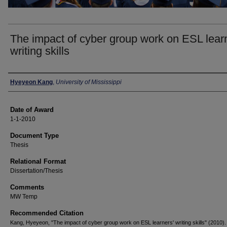
The impact of cyber group work on ESL lear
writing skills
Author
Hyeyeon Kang
,
University of Mississippi
Date of Award
1-1-2010
Document Type
Thesis
Relational Format
Dissertation/Thesis
Comments
MW Temp
Recommended Citation
Kang, Hyeyeon, "The impact of cyber group work on ESL learners' writing skills" (2010).