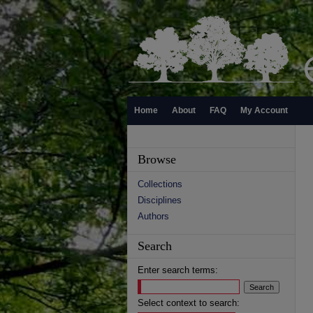
Home
About
FAQ
My Account
Browse
Collections
Disciplines
Authors
Search
Enter search terms:
Select context to search: