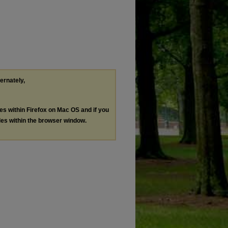
ternately,
les within Firefox on Mac OS and if you
les within the browser window.