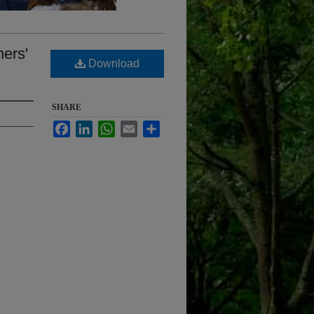
ners'
Download
SHARE
Facebook
LinkedIn
WhatsApp
Email
Share