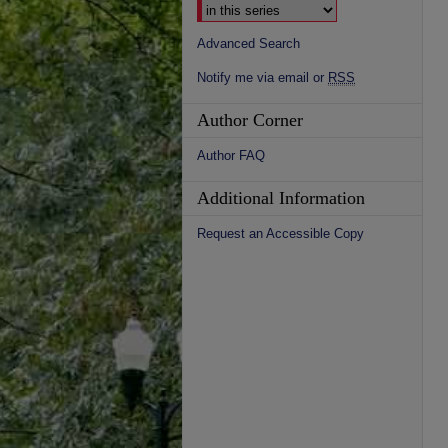
Advanced Search
Notify me via email or
RSS
Author Corner
Author FAQ
Additional Information
Request an Accessible Copy