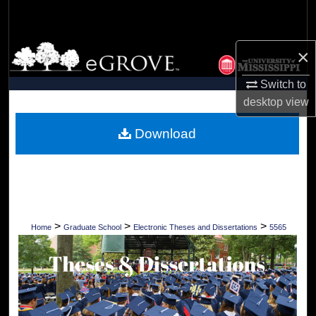
Search
Browse Collections
×
Switch to
My Account
desktop
view
About
Download
Digital Commons Network™
>
>
>
Home
Graduate School
Electronic Theses and Dissertations
5565