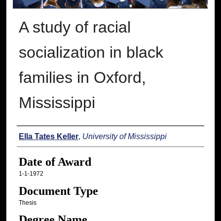
A study of racial
socialization in black
families in Oxford,
Mississippi
Author
Ella Tates Keller
,
University of Mississippi
Date of Award
1-1-1972
Document Type
Thesis
Degree Name