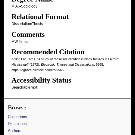
M.A.--Sociology
Relational Format
Dissertation/Thesis
Comments
MW Temp
Recommended Citation
Keller, Ella Tates, "A study of racial socialization in black families in Oxford,
Mississippi" (1972).
Electronic Theses and Dissertations
. 5565.
https://egrove.olemiss.edu/etd/5565
Accessibility Status
Searchable text
Browse
Collections
Disciplines
Authors