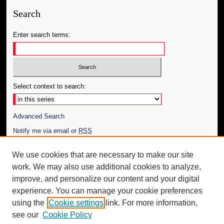
Search
Enter search terms:
Select context to search:
Advanced Search
Notify me via email or
RSS
Author Corner
We use cookies that are necessary to make our site
work. We may also use additional cookies to analyze,
Author FAQ
improve, and personalize our content and your digital
Additional Information
experience. You can manage your cookie preferences
using the
Cookie settings
link. For more information,
Request an Accessible Copy
see our
Cookie Policy