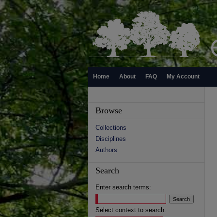
Home
About
FAQ
My Account
Browse
Collections
Disciplines
Authors
Search
Enter search terms:
Select context to search: