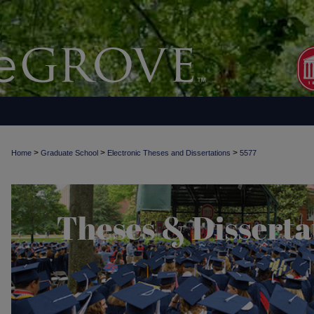
>
>
>
Home
Graduate School
Electronic Theses and Dissertations
5577