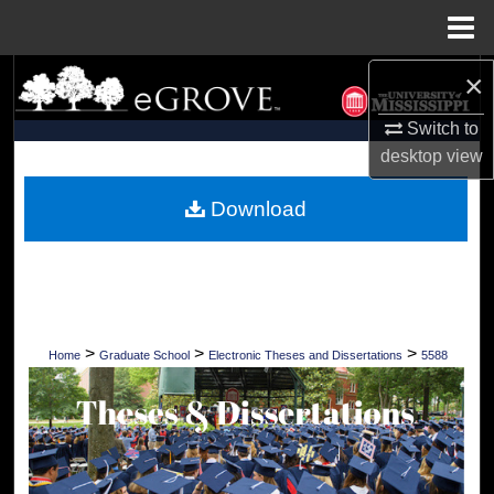
Menu
Home
×
Search
Switch to
Browse Collections
desktop
view
My Account
Download
About
Digital Commons Network™
>
>
>
Home
Graduate School
Electronic Theses and Dissertations
5588