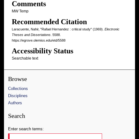
Comments
MW Temp
Recommended Citation
Laracuente, Nahir, "Rafael Hernandez : critical study" (1969).
Electronic
Theses and Dissertations
. 5588.
https://egrove.olemiss.edu/etd/5588
Accessibility Status
Searchable text
Browse
Collections
Disciplines
Authors
Search
Enter search terms: