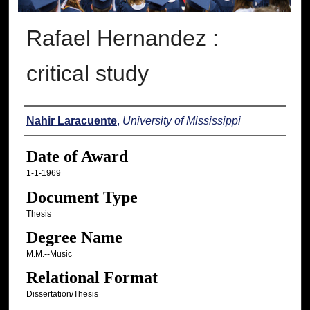
Rafael Hernandez :
critical study
Author
Nahir Laracuente
,
University of Mississippi
Date of Award
1-1-1969
Document Type
Thesis
Degree Name
M.M.--Music
Relational Format
Dissertation/Thesis