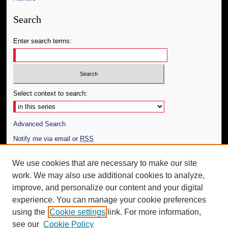
Search
Enter search terms:
Select context to search:
Advanced Search
Notify me via email or
RSS
Author Corner
We use cookies that are necessary to make our site
work. We may also use additional cookies to analyze,
Author FAQ
improve, and personalize our content and your digital
Additional Information
experience. You can manage your cookie preferences
using the
Cookie settings
link. For more information,
Request an Accessible Copy
see our
Cookie Policy