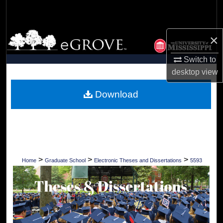
Search
Browse Collections
×
Switch to
My Account
desktop
view
About
Download
Digital Commons Network™
>
>
>
Home
Graduate School
Electronic Theses and Dissertations
5593