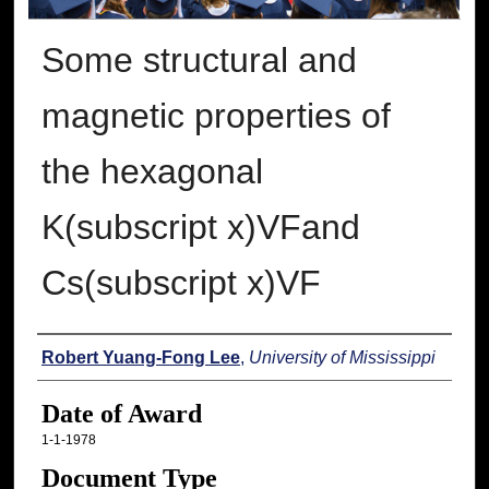
Some structural and
magnetic properties of
the hexagonal
K(subscript x)VFand
Cs(subscript x)VF
Author
Robert Yuang-Fong Lee
,
University of Mississippi
Date of Award
1-1-1978
Document Type