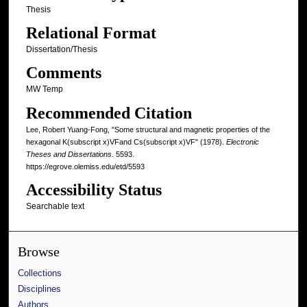
Thesis
Relational Format
Dissertation/Thesis
Comments
MW Temp
Recommended Citation
Lee, Robert Yuang-Fong, "Some structural and magnetic properties of the
hexagonal K(subscript x)VFand Cs(subscript x)VF" (1978).
Electronic
Theses and Dissertations
. 5593.
https://egrove.olemiss.edu/etd/5593
Accessibility Status
Searchable text
Browse
Collections
Disciplines
Authors