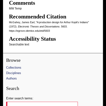
Comments
MW Temp
Recommended Citation
McGahey, James Earl, "A production design for Arthur Kopit's Indians"
(1972).
Electronic Theses and Dissertations
. 5603.
https://egrove.olemiss.edu/etd/5603
Accessibility Status
Searchable text
Browse
Collections
Disciplines
Authors
Search
Enter search terms: