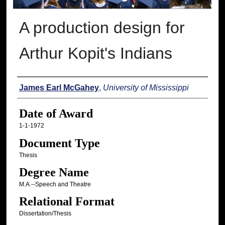
A production design for
Arthur Kopit's Indians
Author
James Earl McGahey
,
University of Mississippi
Date of Award
1-1-1972
Document Type
Thesis
Degree Name
M.A.--Speech and Theatre
Relational Format
Dissertation/Thesis