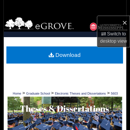
Search
Browse Collections
×
Switch to
My Account
desktop
view
About
Download
Digital Commons Network™
>
>
>
Home
Graduate School
Electronic Theses and Dissertations
5603