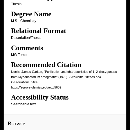
Thesis
Degree Name
M.S.--Chemistry
Relational Format
Dissertation/Thesis
Comments
MW Temp
Recommended Citation
Norris, James Carlton, "Purification and characteristics of 1, 2-dioxygenase
from Mycobacterium smegmatis" (1979).
Electronic Theses and
Dissertations
. 5609.
https://egrove.olemiss.edu/etd/5609
Accessibility Status
Searchable text
Browse