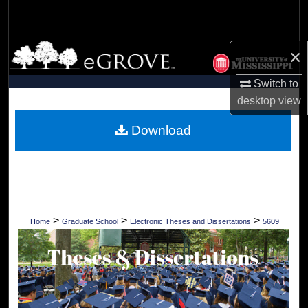
Search
Browse Collections
×
My Account
Switch to
desktop
view
About
Download
Digital Commons Network™
>
>
>
Home
Graduate School
Electronic Theses and Dissertations
5609