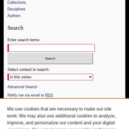
Collections
Disciplines
Authors
Search
Enter search terms:
Select context to search:
Advanced Search
Notify me via email or
RSS
Author Corner
We use cookies that are necessary to make our site
work. We may also use additional cookies to analyze,
Author FAQ
improve, and personalize our content and your digital