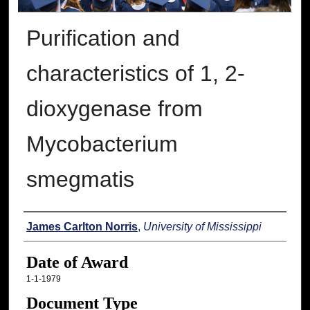
Purification and
characteristics of 1, 2-
dioxygenase from
Mycobacterium
smegmatis
Author
James Carlton Norris
,
University of Mississippi
Date of Award
1-1-1979
Document Type