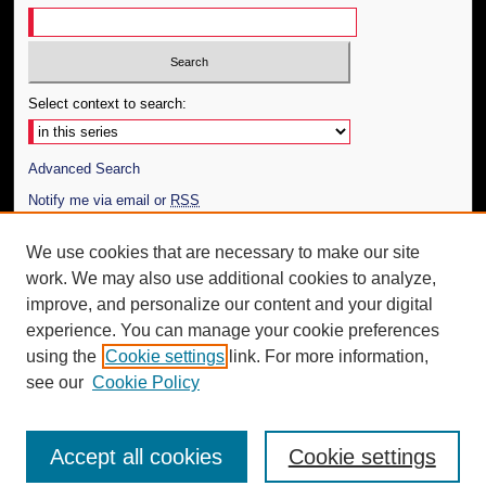
Select context to search:
Advanced Search
Notify me via email or
RSS
Author Corner
We use cookies that are necessary to make our site
work. We may also use additional cookies to analyze,
Author FAQ
improve, and personalize our content and your digital
Additional Information
experience. You can manage your cookie preferences
using the
Cookie settings
link. For more information,
Request an Accessible Copy
see our
Cookie Policy
Accept all cookies
Cookie settings