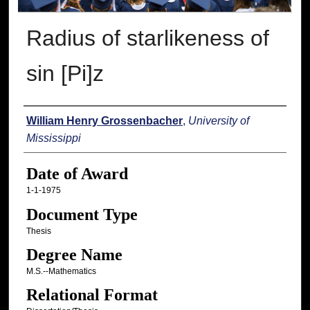
Radius of starlikeness of
sin [Pi]z
Author
William Henry Grossenbacher
,
University of
Mississippi
Date of Award
1-1-1975
Document Type
Thesis
Degree Name
M.S.--Mathematics
Relational Format