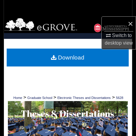
Search
Browse Collections
×
Switch to
My Account
desktop
view
About
Download
Digital Commons Network™
>
>
>
Home
Graduate School
Electronic Theses and Dissertations
5628