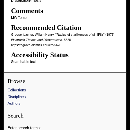
Dissertation/Thesis
Comments
MW Temp
Recommended Citation
Grossenbacher, William Henry, "Radius of starlikeness of sin [Pi]z" (1975).
Electronic Theses and Dissertations
. 5628.
https://egrove.olemiss.edu/etd/5628
Accessibility Status
Searchable text
Browse
Collections
Disciplines
Authors
Search
Enter search terms: