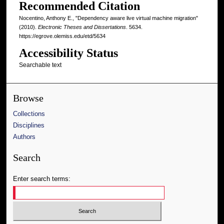
Recommended Citation
Nocentino, Anthony E., "Dependency aware live virtual machine migration"
(2010).
Electronic Theses and Dissertations
. 5634.
https://egrove.olemiss.edu/etd/5634
Accessibility Status
Searchable text
Browse
Collections
Disciplines
Authors
Search
Enter search terms: