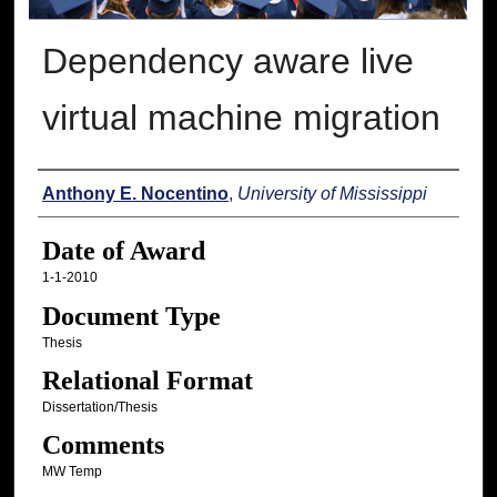
Dependency aware live
virtual machine migration
Author
Anthony E. Nocentino
,
University of Mississippi
Date of Award
1-1-2010
Document Type
Thesis
Relational Format
Dissertation/Thesis
Comments
MW Temp