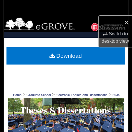
Search
×
Browse Collections
Switch to
My Account
desktop
view
About
Download
Digital Commons Network™
>
>
>
Home
Graduate School
Electronic Theses and Dissertations
5634