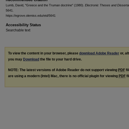
Lumb, David, "Greece and the Truman doctrine" (1980).
Electronic Theses and Disserta
5641.
https://egrove.olemiss.edu/etd/5641
Accessibility Status
Searchable text
To view the content in your browser, please
download Adobe Reader
or, al
you may
Download
the file to your hard drive.
NOTE: The latest versions of Adobe Reader do not support viewing
PDF
fi
are using a modern (Intel) Mac, there is no official plugin for viewing
PDF
fi