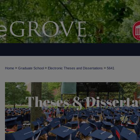
>
>
>
Home
Graduate School
Electronic Theses and Dissertations
5641