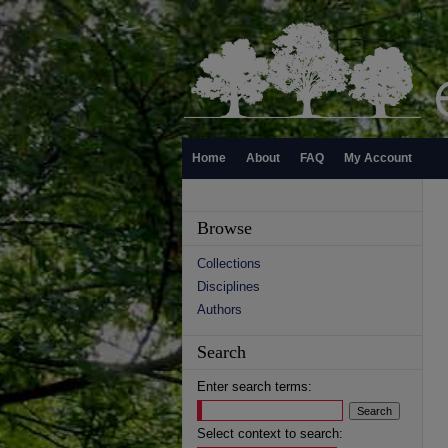
Home
About
FAQ
My Account
Browse
Collections
Disciplines
Authors
Search
Enter search terms:
Select context to search: