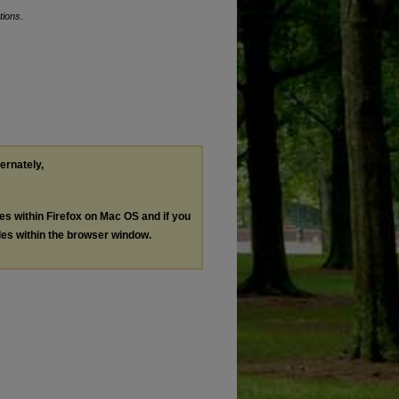
tions
.
ternately,
les within Firefox on Mac OS and if you
les within the browser window.