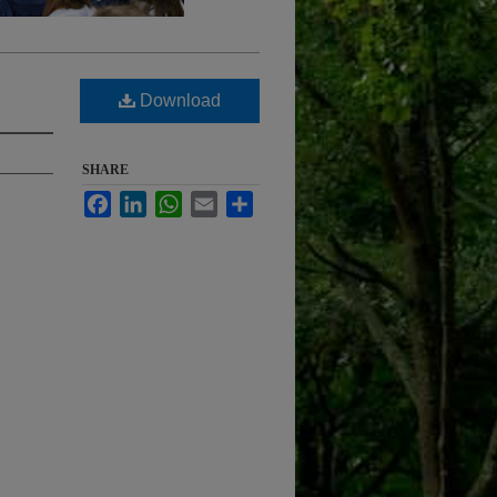
Download
SHARE
Facebook
LinkedIn
WhatsApp
Email
Share