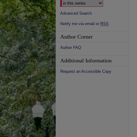
Advanced Search
Notify me via email or
RSS
Author Corner
Author FAQ
Additional Information
Request an Accessible Copy