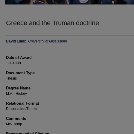
Greece and the Truman doctrine
Author
David Lumb
,
University of Mississippi
Date of Award
1-1-1980
Document Type
Thesis
Degree Name
M.A.--History
Relational Format
Dissertation/Thesis
Comments
MW Temp
Recommended Citation