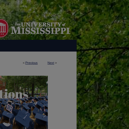
<
Previous
Next
>