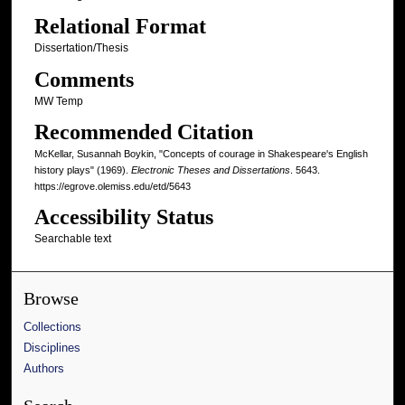
Relational Format
Dissertation/Thesis
Comments
MW Temp
Recommended Citation
McKellar, Susannah Boykin, "Concepts of courage in Shakespeare's English
history plays" (1969).
Electronic Theses and Dissertations
. 5643.
https://egrove.olemiss.edu/etd/5643
Accessibility Status
Searchable text
Browse
Collections
Disciplines
Authors