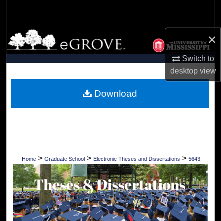
Search
Browse Collections
×
Switch to
My Account
desktop
view
About
Download
Digital Commons Network™
>
>
>
Home
Graduate School
Electronic Theses and Dissertations
5643