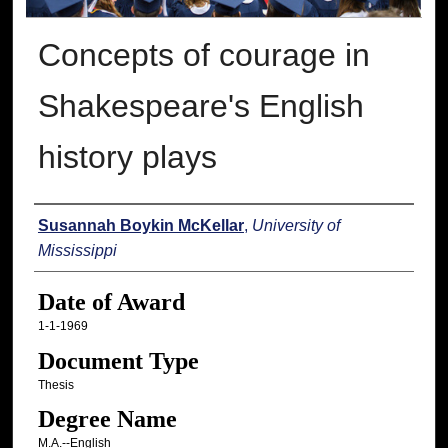
Concepts of courage in
Shakespeare's English
history plays
Author
Susannah Boykin McKellar
,
University of
Mississippi
Date of Award
1-1-1969
Document Type
Thesis
Degree Name
M.A.--English