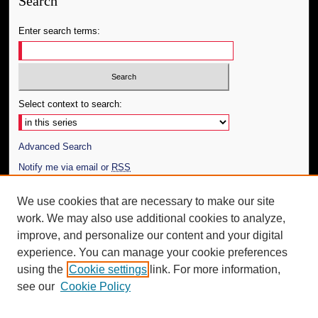
Search
Enter search terms:
Select context to search:
Advanced Search
Notify me via email or
RSS
Author Corner
We use cookies that are necessary to make our site
work. We may also use additional cookies to analyze,
Author FAQ
improve, and personalize our content and your digital
Additional Information
experience. You can manage your cookie preferences
using the
Cookie settings
link. For more information,
Request an Accessible Copy
see our
Cookie Policy