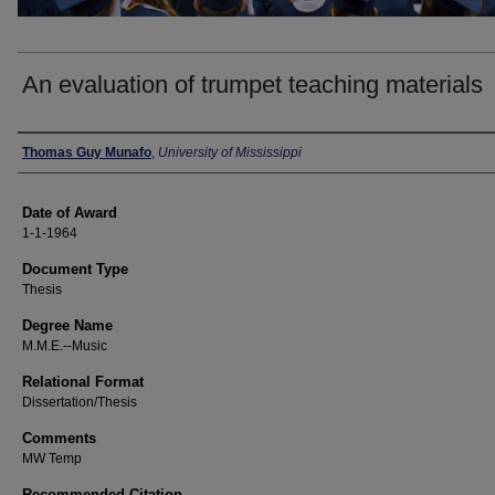
An evaluation of trumpet teaching materials
Author
Thomas Guy Munafo
,
University of Mississippi
Date of Award
1-1-1964
Document Type
Thesis
Degree Name
M.M.E.--Music
Relational Format
Dissertation/Thesis
Comments
MW Temp
Recommended Citation