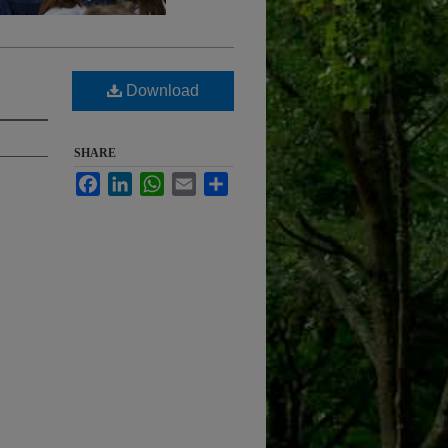
Download
SHARE
Facebook
LinkedIn
WhatsApp
Email
Share