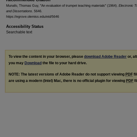
Munafo, Thomas Guy, "An evaluation of trumpet teaching materials" (1964).
Electronic 
and Dissertations
. 5646.
https://egrove.olemiss.edu/etd/5646
Accessibility Status
Searchable text
To view the content in your browser, please
download Adobe Reader
or, al
you may
Download
the file to your hard drive.
NOTE: The latest versions of Adobe Reader do not support viewing
PDF
fi
are using a modern (Intel) Mac, there is no official plugin for viewing
PDF
fi