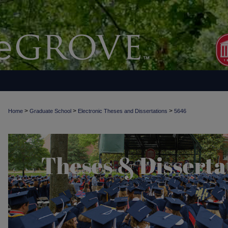
>
>
>
Home
Graduate School
Electronic Theses and Dissertations
5646