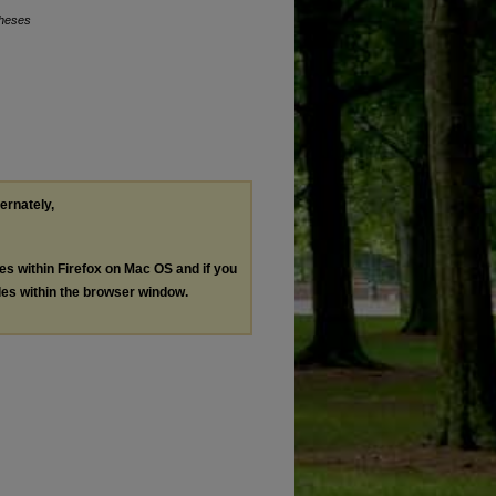
Theses
ternately,
les within Firefox on Mac OS and if you
les within the browser window.