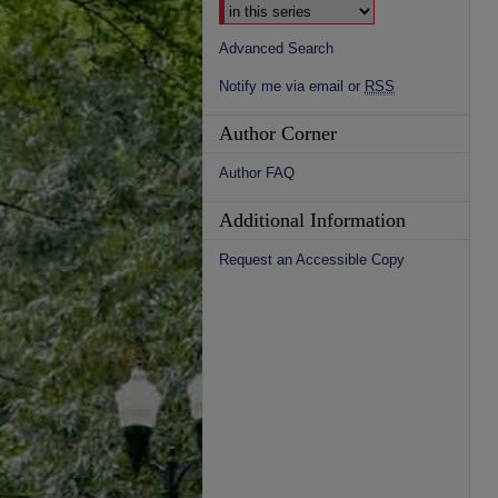
Advanced Search
Notify me via email or
RSS
Author Corner
Author FAQ
Additional Information
Request an Accessible Copy