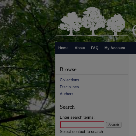
Home
About
FAQ
My Account
Browse
Collections
Disciplines
Authors
Search
Enter search terms:
Select context to search: