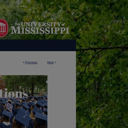
<
Previous
Next
>