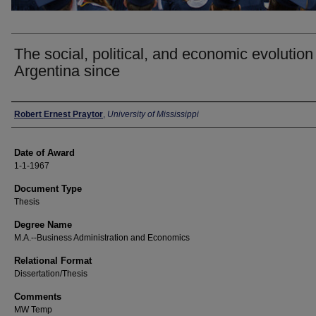
The social, political, and economic evolution
Argentina since
Author
Robert Ernest Praytor
,
University of Mississippi
Date of Award
1-1-1967
Document Type
Thesis
Degree Name
M.A.--Business Administration and Economics
Relational Format
Dissertation/Thesis
Comments
MW Temp