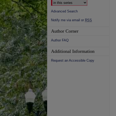
Advanced Search
Notify me via email or
RSS
Author Corner
Author FAQ
Additional Information
Request an Accessible Copy