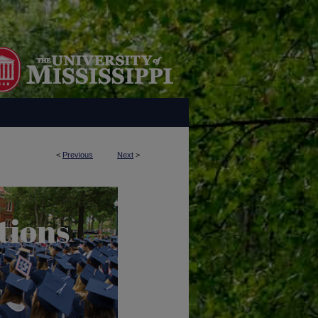
<
Previous
Next
>