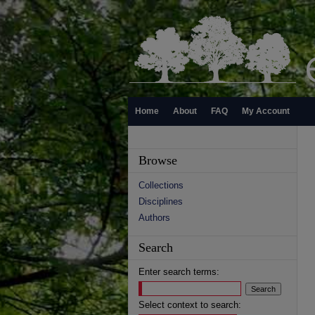
Home
About
FAQ
My Account
Browse
Collections
Disciplines
Authors
Search
Enter search terms:
Select context to search: