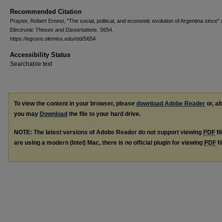
Recommended Citation
Praytor, Robert Ernest, "The social, political, and economic evolution of Argentina since"
Electronic Theses and Dissertations
. 5654.
https://egrove.olemiss.edu/etd/5654
Accessibility Status
Searchable text
To view the content in your browser, please
download Adobe Reader
or, al
you may
Download
the file to your hard drive.
NOTE: The latest versions of Adobe Reader do not support viewing
PDF
fi
are using a modern (Intel) Mac, there is no official plugin for viewing
PDF
fi