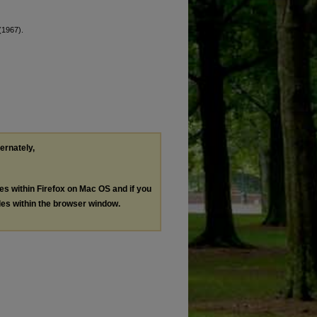
 (1967).
ternately,
les within Firefox on Mac OS and if you
les within the browser window.