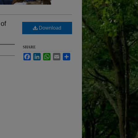
 of
Download
SHARE
Facebook
LinkedIn
WhatsApp
Email
Share