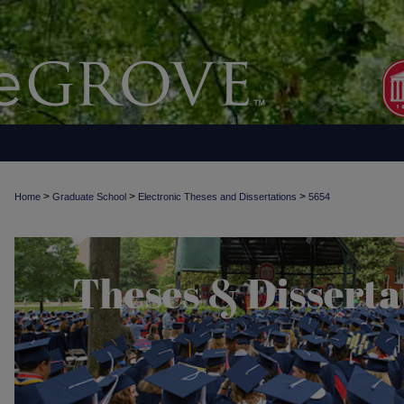
>
>
>
Home
Graduate School
Electronic Theses and Dissertations
5654