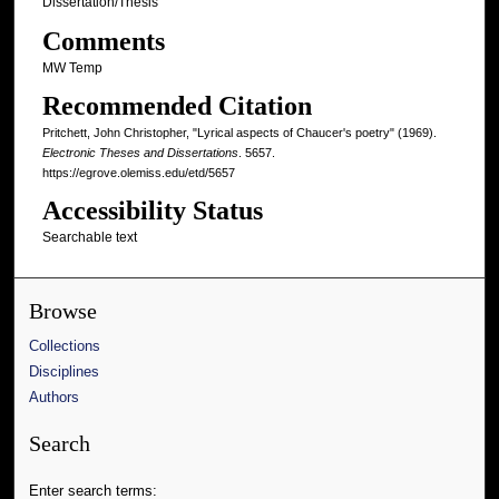
Dissertation/Thesis
Comments
MW Temp
Recommended Citation
Pritchett, John Christopher, "Lyrical aspects of Chaucer's poetry" (1969).
Electronic Theses and Dissertations
. 5657.
https://egrove.olemiss.edu/etd/5657
Accessibility Status
Searchable text
Browse
Collections
Disciplines
Authors
Search
Enter search terms: