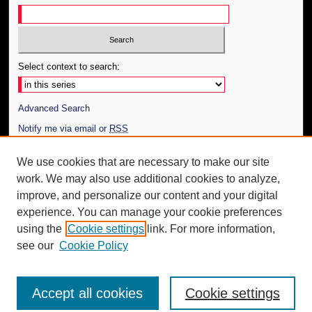
Select context to search:
Advanced Search
Notify me via email or
RSS
Author Corner
We use cookies that are necessary to make our site
work. We may also use additional cookies to analyze,
Author FAQ
improve, and personalize our content and your digital
Additional Information
experience. You can manage your cookie preferences
using the
Cookie settings
link. For more information,
Request an Accessible Copy
see our
Cookie Policy
Accept all cookies
Cookie settings