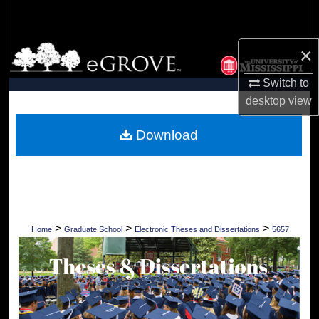
Search
Browse Collections
×
Switch to
My Account
desktop
view
About
Download
Digital Commons Network™
>
>
>
Home
Graduate School
Electronic Theses and Dissertations
5657