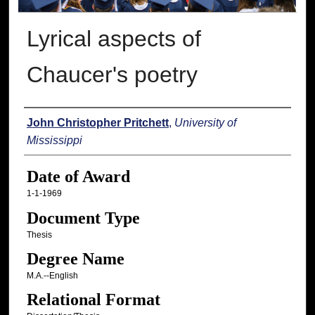
Lyrical aspects of
Chaucer's poetry
Author
John Christopher Pritchett
,
University of
Mississippi
Date of Award
1-1-1969
Document Type
Thesis
Degree Name
M.A.--English
Relational Format