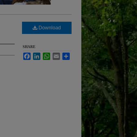
Download
SHARE
Facebook
LinkedIn
WhatsApp
Email
Share