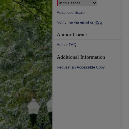
Advanced Search
Notify me via email or
RSS
Author Corner
Author FAQ
Additional Information
Request an Accessible Copy