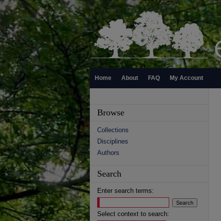
Home
About
FAQ
My Account
Browse
Collections
Disciplines
Authors
Search
Enter search terms:
Select context to search: