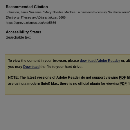
Recommended Citation
Johnston, Janis Suzanne, "Mary Noailles Murfree : a nineteenth-century Southern writer
Electronic Theses and Dissertations
. 5666.
https://egrove.olemiss.edu/etd/5666
Accessibility Status
Searchable text
To view the content in your browser, please
download Adobe Reader
or, al
you may
Download
the file to your hard drive.
NOTE: The latest versions of Adobe Reader do not support viewing
PDF
fi
are using a modern (Intel) Mac, there is no official plugin for viewing
PDF
fi