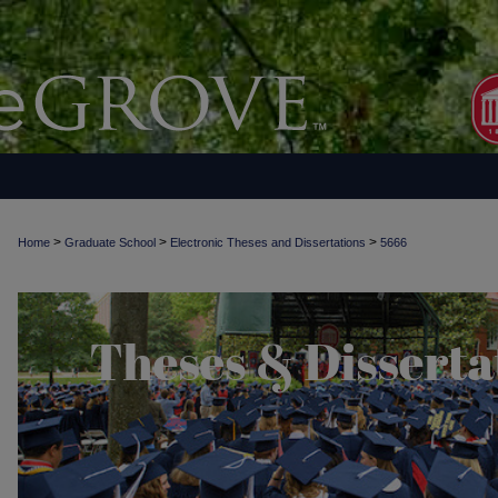
>
>
>
Home
Graduate School
Electronic Theses and Dissertations
5666