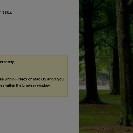
" (1991).
ternately,
les within Firefox on Mac OS and if you
les within the browser window.