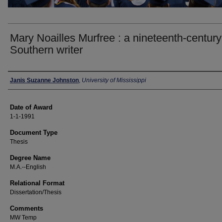
Mary Noailles Murfree : a nineteenth-century
Southern writer
Author
Janis Suzanne Johnston
,
University of Mississippi
Date of Award
1-1-1991
Document Type
Thesis
Degree Name
M.A.--English
Relational Format
Dissertation/Thesis
Comments
MW Temp