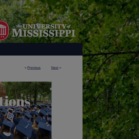
<
Previous
Next
>