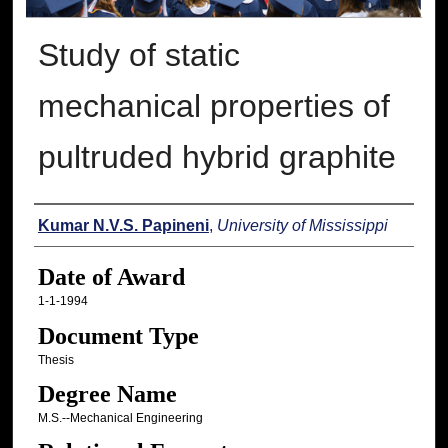
Study of static
mechanical properties of
pultruded hybrid graphite
Author
Kumar N.V.S. Papineni
,
University of Mississippi
Date of Award
1-1-1994
Document Type
Thesis
Degree Name
M.S.--Mechanical Engineering