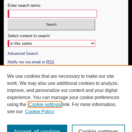
Enter search terms:
Select context to search:
Advanced Search
Notify me via email or
RSS
Author Corner
We use cookies that are necessary to make our site
work. We may also use additional cookies to analyze,
Author FAQ
improve, and personalize our content and your digital
Additional Information
experience. You can manage your cookie preferences
using the
Cookie settings
link. For more information,
Request an Accessible Copy
see our
Cookie Policy
Accept all cookies
Cookie settings