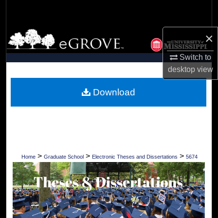
Search
Browse Collections
×
Switch to
My Account
desktop
view
About
Download
Digital Commons Network™
>
>
>
Home
Graduate School
Electronic Theses and Dissertations
5674