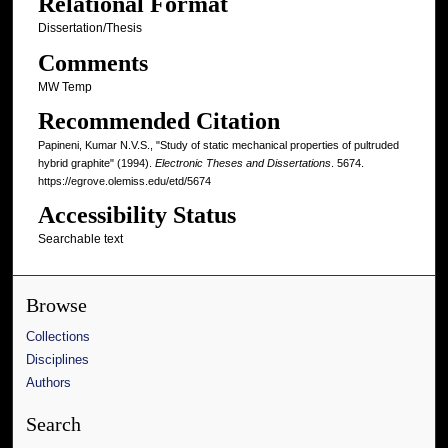
Relational Format
Dissertation/Thesis
Comments
MW Temp
Recommended Citation
Papineni, Kumar N.V.S., "Study of static mechanical properties of pultruded
hybrid graphite" (1994).
Electronic Theses and Dissertations
. 5674.
https://egrove.olemiss.edu/etd/5674
Accessibility Status
Searchable text
Browse
Collections
Disciplines
Authors
Search