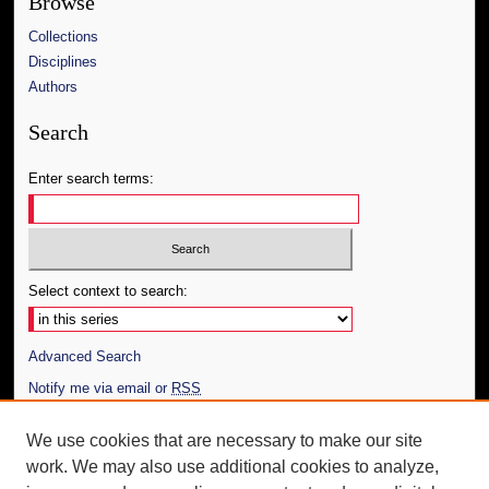
Browse
Collections
Disciplines
Authors
Search
Enter search terms:
Select context to search:
Advanced Search
Notify me via email or
RSS
Author Corner
We use cookies that are necessary to make our site
work. We may also use additional cookies to analyze,
Author FAQ