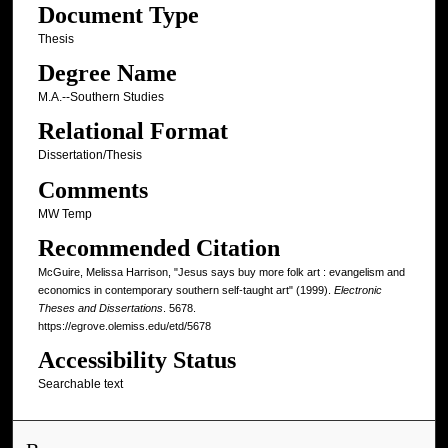
Document Type
Thesis
Degree Name
M.A.--Southern Studies
Relational Format
Dissertation/Thesis
Comments
MW Temp
Recommended Citation
McGuire, Melissa Harrison, "Jesus says buy more folk art : evangelism and
economics in contemporary southern self-taught art" (1999).
Electronic
Theses and Dissertations
. 5678.
https://egrove.olemiss.edu/etd/5678
Accessibility Status
Searchable text