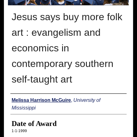
Jesus says buy more folk
art : evangelism and
economics in
contemporary southern
self-taught art
Author
Melissa Harrison McGuire
,
University of
Mississippi
Date of Award
1-1-1999