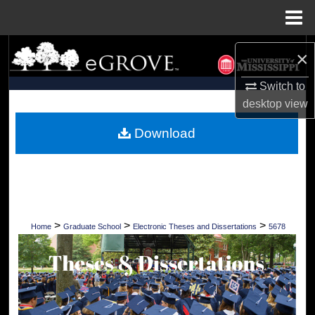
Menu
Home
Search
×
Browse Collections
Switch to
desktop
view
My Account
Download
About
Digital Commons Network™
>
>
>
Home
Graduate School
Electronic Theses and Dissertations
5678