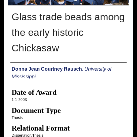
Glass trade beads among
the early historic
Chickasaw
Author
Donna Jean Courtney Rausch
,
University of
Mississippi
Date of Award
1-1-2003
Document Type
Thesis
Relational Format
Dissertation/Thesis