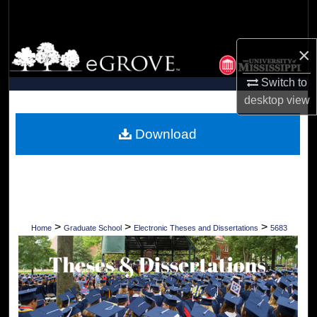
Search
Browse Collections
×
Switch to
My Account
desktop
view
About
Download
Digital Commons Network™
>
>
>
Home
Graduate School
Electronic Theses and Dissertations
5683