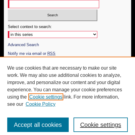
Select context to search:
Advanced Search
Notify me via email or
RSS
Author Corner
We use cookies that are necessary to make our site
work. We may also use additional cookies to analyze,
Author FAQ
improve, and personalize our content and your digital
Additional Information
experience. You can manage your cookie preferences
using the
Cookie settings
link. For more information,
Request an Accessible Copy
see our
Cookie Policy
Accept all cookies
Cookie settings