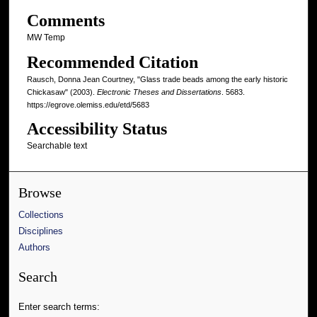
Comments
MW Temp
Recommended Citation
Rausch, Donna Jean Courtney, "Glass trade beads among the early historic
Chickasaw" (2003).
Electronic Theses and Dissertations
. 5683.
https://egrove.olemiss.edu/etd/5683
Accessibility Status
Searchable text
Browse
Collections
Disciplines
Authors
Search
Enter search terms: