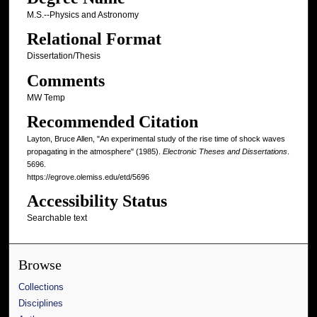
M.S.--Physics and Astronomy
Relational Format
Dissertation/Thesis
Comments
MW Temp
Recommended Citation
Layton, Bruce Allen, "An experimental study of the rise time of shock waves
propagating in the atmosphere" (1985).
Electronic Theses and Dissertations
.
5696.
https://egrove.olemiss.edu/etd/5696
Accessibility Status
Searchable text
Browse
Collections
Disciplines