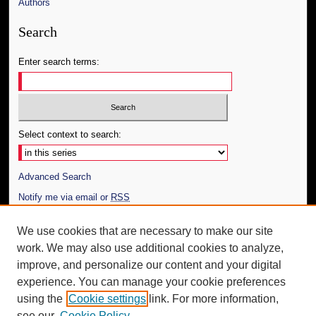
Authors
Search
Enter search terms:
Select context to search:
Advanced Search
Notify me via email or
RSS
Author Corner
We use cookies that are necessary to make our site
work. We may also use additional cookies to analyze,
Author FAQ
improve, and personalize our content and your digital
Additional Information
experience. You can manage your cookie preferences
using the
Cookie settings
link. For more information,
Request an Accessible Copy
see our
Cookie Policy