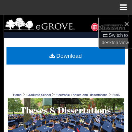
Menu
Home
Search
×
Switch to
Browse Collections
desktop
view
My Account
Download
About
Digital Commons Network™
>
>
>
Home
Graduate School
Electronic Theses and Dissertations
5696