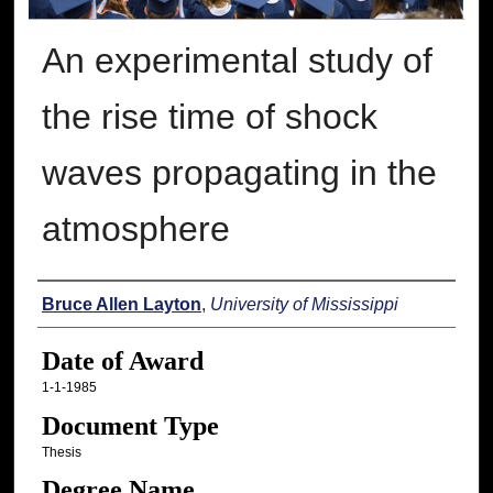
An experimental study of
the rise time of shock
waves propagating in the
atmosphere
Author
Bruce Allen Layton
,
University of Mississippi
Date of Award
1-1-1985
Document Type
Thesis
Degree Name